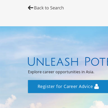
Back to Search
Explore career opportunities in Asia.
Register for Career Advice