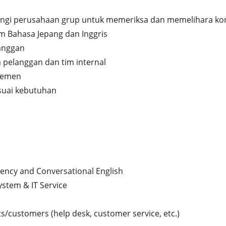
gi perusahaan grup untuk memeriksa dan memelihara kond
m Bahasa Jepang dan Inggris

anggan

pelanggan dan tim internal

jemen

suai kebutuhan
ency and Conversational English

ystem & IT Service

/customers (help desk, customer service, etc.)
