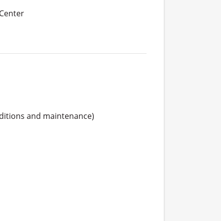
 Center
ditions and maintenance)
