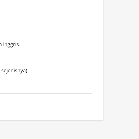
Inggris.

ejenisnya).
