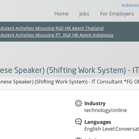
Indones
Home
Jobs
For Employers
udulent Activities Misusing RGF HR Agent Thailand
udulent Activities Misusing PT. RGF HR Agent Indonesia
nese Speaker) (Shifting Work System) - I
anese Speaker) (Shifting Work System) - IT Consultant *FG O
Industry
technology/online
(Chinese only)
(Chinese only)
(Chinese only)
(Chinese only)
Languages
English Level:Conversat