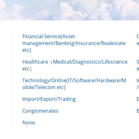
Financial Service(Asset
management/Banking/Insurance/Realestate
e
etc)
Healthcare（Medical/Diagnostics/Lifescience
etc）
Technology/Online(IT/Software/Hardware/M
obile/Telecom etc)
Import/Export/Trading
Conglomerates
None