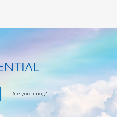
Are you hiring?