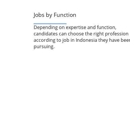
Jobs by Function
Depending on expertise and function,
candidates can choose the right profession
according to job in Indonesia they have bee
pursuing.