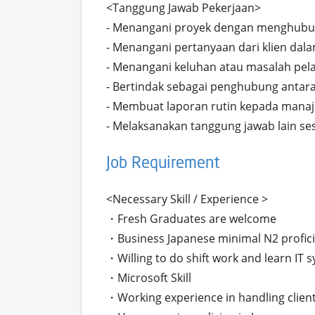
<Tanggung Jawab Pekerjaan>

- Menangani proyek dengan menghubun
- Menangani pertanyaan dari klien dala
- Menangani keluhan atau masalah pel
- Bertindak sebagai penghubung antara 
- Membuat laporan rutin kepada mana
- Melaksanakan tanggung jawab lain se
Job Requirement
<Necessary Skill / Experience >

・Fresh Graduates are welcome

・Business Japanese minimal N2 profici
・Willing to do shift work and learn IT s
・Microsoft Skill

・Working experience in handling clients