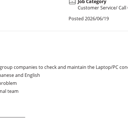
Job Category
Customer Service/ Call
Posted
2026/06/19
t group companies to check and maintain the Laptop/PC con
apanese and English

problem

nal team

____________
