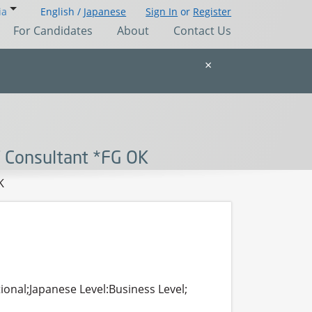
ia
English /
Japanese
Sign In
or
Register
For Candidates
About
Contact Us
×
T Consultant *FG OK
K
ional;Japanese Level:Business Level;