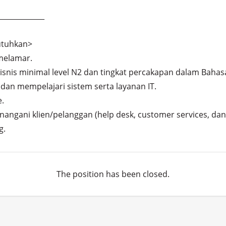
____________

tuhkan>

elamar.

is minimal level N2 dan tingkat percakapan dalam Bahasa 
dan mempelajari sistem serta layanan IT.



ngani klien/pelanggan (help desk, customer services, dan s
g.
The position has been closed.