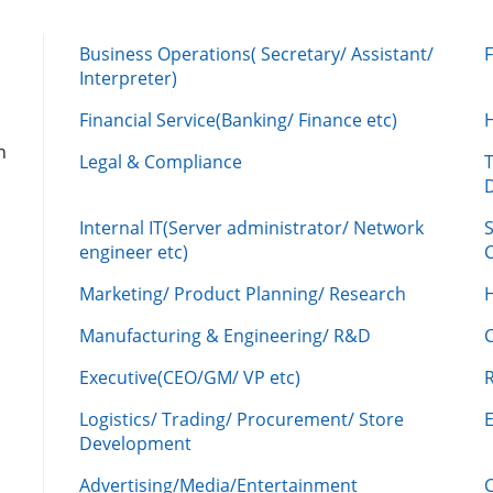
Business Operations( Secretary/ Assistant/
Interpreter)
Financial Service(Banking/ Finance etc)
n
Legal & Compliance
Internal IT(Server administrator/ Network
engineer etc)
C
Marketing/ Product Planning/ Research
H
Manufacturing & Engineering/ R&D
Executive(CEO/GM/ VP etc)
R
Logistics/ Trading/ Procurement/ Store
Development
Advertising/Media/Entertainment
C