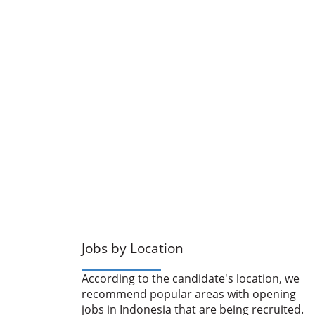
Jobs by Location
According to the candidate's location, we
recommend popular areas with opening
jobs in Indonesia that are being recruited.