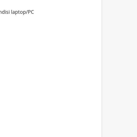
isi laptop/PC
