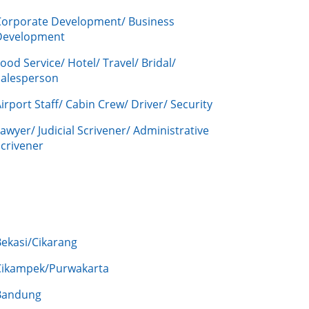
Corporate Development/ Business
Development
ood Service/ Hotel/ Travel/ Bridal/
Salesperson
irport Staff/ Cabin Crew/ Driver/ Security
awyer/ Judicial Scrivener/ Administrative
crivener
Bekasi/Cikarang
Cikampek/Purwakarta
Bandung