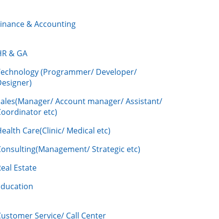
Finance & Accounting
HR & GA
Technology (Programmer/ Developer/
Designer)
Sales(Manager/ Account manager/ Assistant/
oordinator etc)
ealth Care(Clinic/ Medical etc)
Consulting(Management/ Strategic etc)
eal Estate
Education
ustomer Service/ Call Center