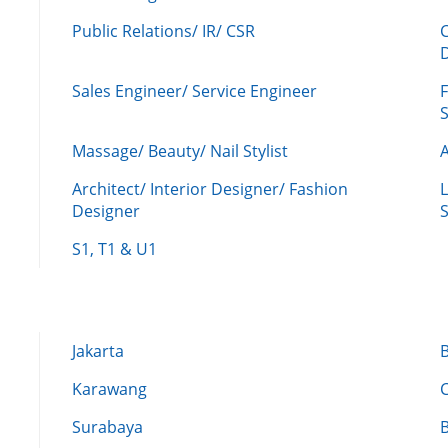
Public Relations/ IR/ CSR
Sales Engineer/ Service Engineer
F
Massage/ Beauty/ Nail Stylist
A
Architect/ Interior Designer/ Fashion
L
Designer
S
S1, T1 & U1
Jakarta
Karawang
Surabaya