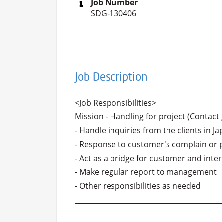
Job Number
SDG-130406
Job Description
<Job Responsibilities>

Mission - Handling for project (Contac
- Handle inquiries from the clients in J
- Response to customer's complain or 
- Act as a bridge for customer and inter
- Make regular report to management

- Other responsibilities as needed

___________________________________________