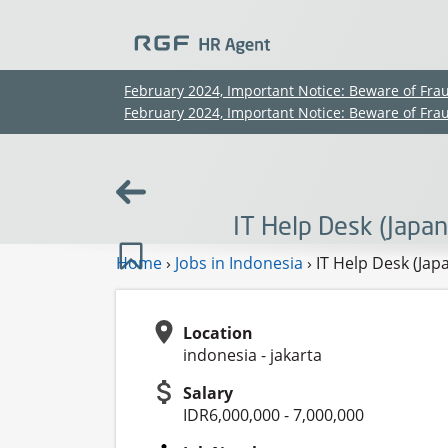
February 2024, Important Notice: Beware of Fra
February 2024, Important Notice: Beware of Fra
IT Help Desk (Japa
Home
›
Jobs in Indonesia
›
IT Help Desk (Jap
Location
indonesia - jakarta
Salary
IDR6,000,000 - 7,000,000