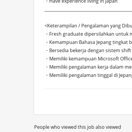
・Have experience living in Japan

___________________________________________
<Keterampilan / Pengalaman yang Dibu
・Fresh graduate dipersilahkan untuk m
・Kemampuan Bahasa Jepang tingkat bisn
・Bersedia bekerja dengan sistem shift 
・Memiliki kemampuan Microsoft Office.
・Memiliki pengalaman kerja dalam mena
・Memiliki pengalaman tinggal di Jepan
People who viewed this job also viewed