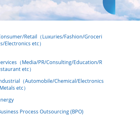
Consumer/Retail（Luxuries/Fashion/Groceri
s/Electronics etc）
Services（Media/PR/Consulting/Education/R
estaurant etc）
Industrial（Automobile/Chemical/Electronics
/Metals etc）
Energy
Business Process Outsourcing (BPO)