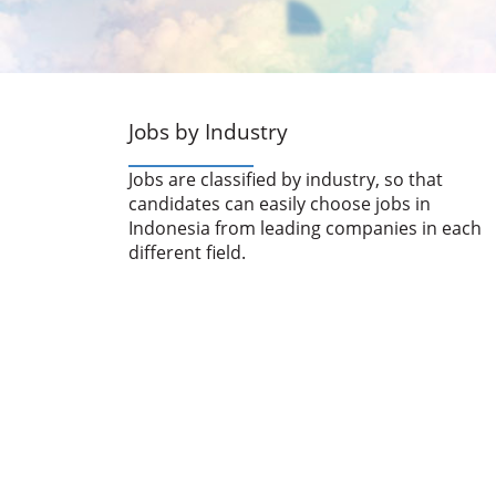
Jobs by Industry
Jobs are classified by industry, so that
candidates can easily choose jobs in
Indonesia from leading companies in each
different field.