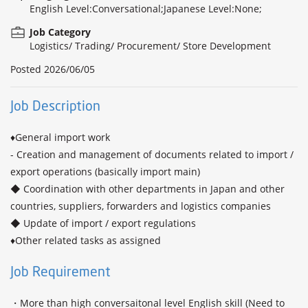
English Level:Conversational;Japanese Level:None;
Job Category
Logistics/ Trading/ Procurement/ Store Development
Posted
2026/06/05
Job Description
♦General import work

- Creation and management of documents related to import / 
export operations (basically import main)

◆ Coordination with other departments in Japan and other 
countries, suppliers, forwarders and logistics companies

◆ Update of import / export regulations

♦Other related tasks as assigned
Job Requirement
・More than high conversaitonal level English skill (Need to 