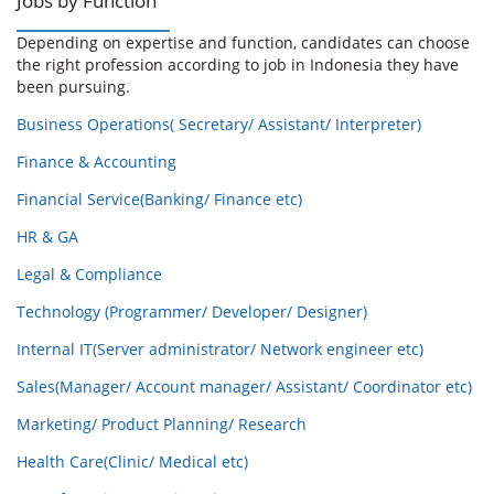
Jobs by Function
Depending on expertise and function, candidates can choose
the right profession according to job in Indonesia they have
been pursuing.
Business Operations( Secretary/ Assistant/ Interpreter)
Finance & Accounting
Financial Service(Banking/ Finance etc)
HR & GA
Legal & Compliance
Technology (Programmer/ Developer/ Designer)
Internal IT(Server administrator/ Network engineer etc)
Sales(Manager/ Account manager/ Assistant/ Coordinator etc)
Marketing/ Product Planning/ Research
Health Care(Clinic/ Medical etc)