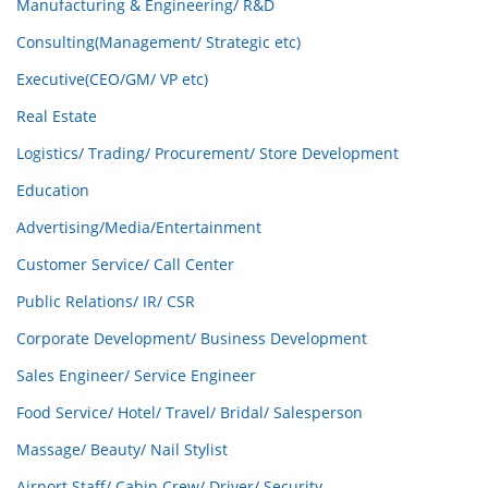
Manufacturing & Engineering/ R&D
Consulting(Management/ Strategic etc)
Executive(CEO/GM/ VP etc)
Real Estate
Logistics/ Trading/ Procurement/ Store Development
Education
Advertising/Media/Entertainment
Customer Service/ Call Center
Public Relations/ IR/ CSR
Corporate Development/ Business Development
Sales Engineer/ Service Engineer
Food Service/ Hotel/ Travel/ Bridal/ Salesperson
Massage/ Beauty/ Nail Stylist
Airport Staff/ Cabin Crew/ Driver/ Security