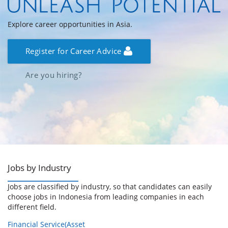
Explore career opportunities in Asia.
Register for Career Advice
Are you hiring?
Jobs by Industry
Jobs are classified by industry, so that candidates can easily
choose jobs in Indonesia from leading companies in each
different field.
Financial Service(Asset