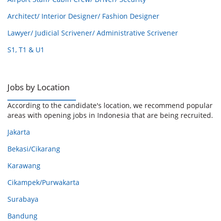
Architect/ Interior Designer/ Fashion Designer
Lawyer/ Judicial Scrivener/ Administrative Scrivener
S1, T1 & U1
Jobs by Location
According to the candidate's location, we recommend popular
areas with opening jobs in Indonesia that are being recruited.
Jakarta
Bekasi/Cikarang
Karawang
Cikampek/Purwakarta
Surabaya
Bandung