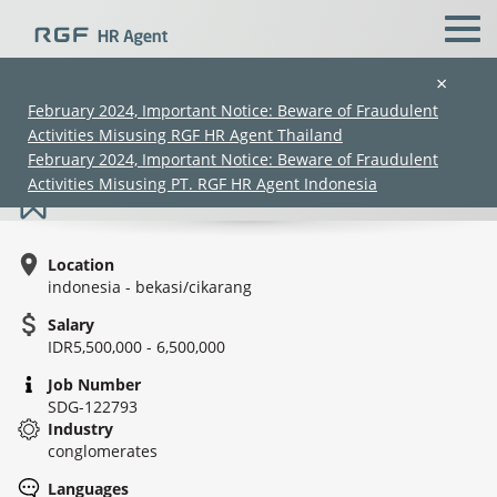
×
February 2024, Important Notice: Beware of Fraudulent
Activities Misusing RGF HR Agent Thailand
Import staff - Trading
February 2024, Important Notice: Beware of Fraudulent
Activities Misusing PT. RGF HR Agent Indonesia
Location
indonesia - bekasi/cikarang
Salary
IDR5,500,000 - 6,500,000
(Chinese only)
(Chinese only)
(Chinese only)
(Chinese only)
Job Number
SDG-122793
Industry
conglomerates
Languages