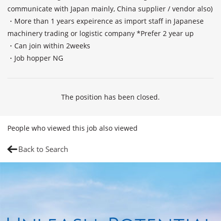
communicate with Japan mainly, China supplier / vendor also)

・More than 1 years expeirence as import staff in Japanese 
machinery trading or logistic company *Prefer 2 year up 

・Can join within 2weeks

The position has been closed.
People who viewed this job also viewed
Back to Search