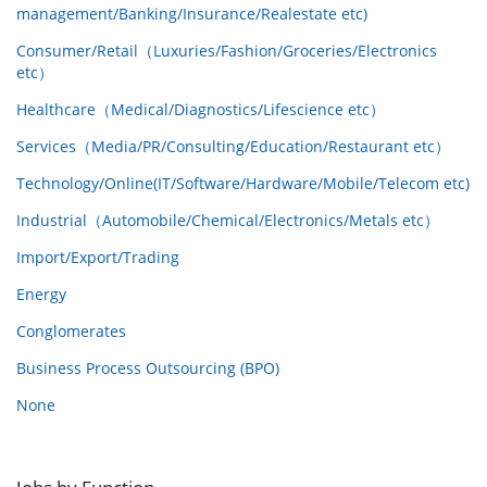
management/Banking/Insurance/Realestate etc)
Consumer/Retail（Luxuries/Fashion/Groceries/Electronics
etc）
Healthcare（Medical/Diagnostics/Lifescience etc）
Services（Media/PR/Consulting/Education/Restaurant etc）
Technology/Online(IT/Software/Hardware/Mobile/Telecom etc)
Industrial（Automobile/Chemical/Electronics/Metals etc）
Import/Export/Trading
Energy
Conglomerates
Business Process Outsourcing (BPO)
None