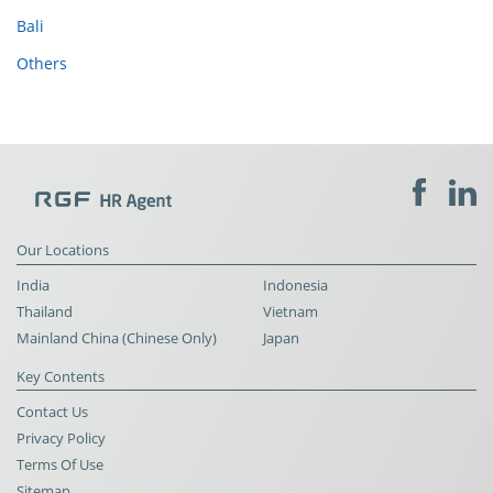
Bali
Others
Our Locations
India
Indonesia
Thailand
Vietnam
Mainland China (Chinese Only)
Japan
Key Contents
Contact Us
Privacy Policy
Terms Of Use
Sitemap