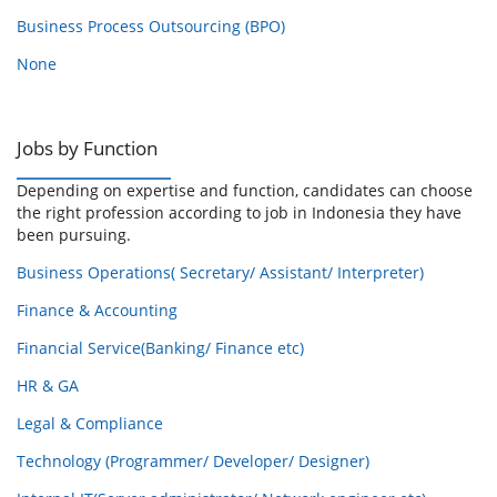
Business Process Outsourcing (BPO)
None
Jobs by Function
Depending on expertise and function, candidates can choose
the right profession according to job in Indonesia they have
been pursuing.
Business Operations( Secretary/ Assistant/ Interpreter)
Finance & Accounting
Financial Service(Banking/ Finance etc)
HR & GA
Legal & Compliance
Technology (Programmer/ Developer/ Designer)