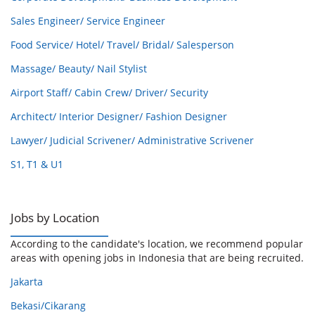
Sales Engineer/ Service Engineer
Food Service/ Hotel/ Travel/ Bridal/ Salesperson
Massage/ Beauty/ Nail Stylist
Airport Staff/ Cabin Crew/ Driver/ Security
Architect/ Interior Designer/ Fashion Designer
Lawyer/ Judicial Scrivener/ Administrative Scrivener
S1, T1 & U1
Jobs by Location
According to the candidate's location, we recommend popular
areas with opening jobs in Indonesia that are being recruited.
Jakarta
Bekasi/Cikarang