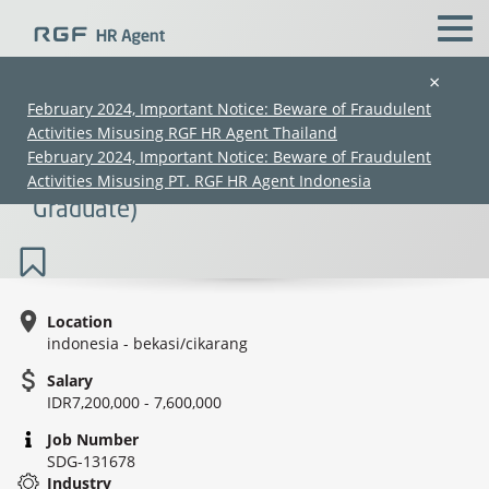
×
February 2024, Important Notice: Beware of Fraudulent
Activities Misusing RGF HR Agent Thailand
Front Office Staff Japanese Speaker -
February 2024, Important Notice: Beware of Fraudulent
Hospitality - Cikarang (Open for Fresh
Activities Misusing PT. RGF HR Agent Indonesia
Graduate)
Location
indonesia - bekasi/cikarang
(Chinese only)
(Chinese only)
(Chinese only)
(Chinese only)
Salary
IDR7,200,000 - 7,600,000
Job Number
SDG-131678
Industry