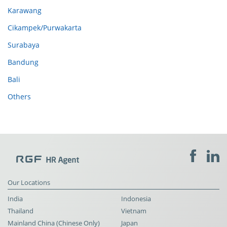
Karawang
Cikampek/Purwakarta
Surabaya
Bandung
Bali
Others
Our Locations
India
Indonesia
Thailand
Vietnam
Mainland China (Chinese Only)
Japan