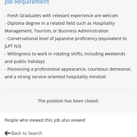
Job Requirement
- Fresh Graduates with relevant experience are welcom

- Diploma degree in a related field such as Hospitality 
Management, Tourism, or Business Administration

- Conversational level of Japanese proficiency (equivalent to 
JLPT N3)

- Willingness to work in rotating shifts, including weekends 
and public holidays

- Possessing a professional appearance, courteous demeanor, 
and a strong service-oriented hospitality mindset
The position has been closed.
People who viewed this job also viewed
Back to Search