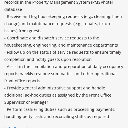
records in the Property Management System (PMS)/hotel 
database

- Receive and log housekeeping requests (e.g., cleaning, linen 
change) and maintenance requests (e.g., repairs, fixture 
issues) from guests

- Coordinate and dispatch service requests to the 
housekeeping, engineering, and maintenance departments

- Follow up on the status of service requests to ensure timely 
completion and notify guests upon resolution

- Assist in the compilation and preparation of daily occupancy 
reports, weekly revenue summaries, and other operational 
front office reports

- Provide general administrative support and handle 
additional ad-hoc duties as assigned by the Front Office 
Supervisor or Manager

- Perform cashiering duties such as processing payments, 