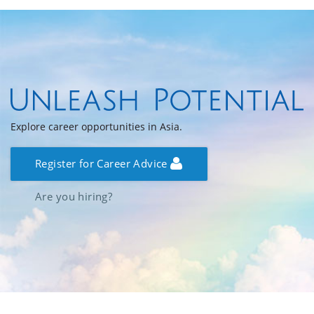
Explore career opportunities in Asia.
Register for Career Advice
Are you hiring?