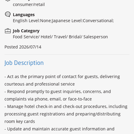
consumer/retail
Languages
English Level:None;Japanese Level:Conversational;
Job Category
Food Service/ Hotel/ Travel/ Bridal/ Salesperson
Posted
2026/07/14
Job Description
- Act as the primary point of contact for guests, delivering 
courteous and professional service

- Respond promptly to guest inquiries, concerns, and 
complaints via phone, email, or face-to-face

- Manage hotel check-in and check-out procedures, including 
processing guest registrations and preparing/distributing 
room key cards

- Update and maintain accurate guest information and 