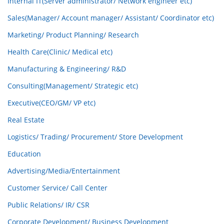
Internal IT(Server administrator/ Network engineer etc)
Sales(Manager/ Account manager/ Assistant/ Coordinator etc)
Marketing/ Product Planning/ Research
Health Care(Clinic/ Medical etc)
Manufacturing & Engineering/ R&D
Consulting(Management/ Strategic etc)
Executive(CEO/GM/ VP etc)
Real Estate
Logistics/ Trading/ Procurement/ Store Development
Education
Advertising/Media/Entertainment
Customer Service/ Call Center
Public Relations/ IR/ CSR
Corporate Development/ Business Development