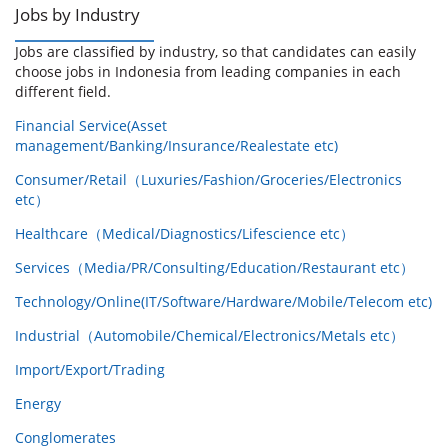
Jobs by Industry
Jobs are classified by industry, so that candidates can easily
choose jobs in Indonesia from leading companies in each
different field.
Financial Service(Asset
management/Banking/Insurance/Realestate etc)
Consumer/Retail（Luxuries/Fashion/Groceries/Electronics
etc）
Healthcare（Medical/Diagnostics/Lifescience etc）
Services（Media/PR/Consulting/Education/Restaurant etc）
Technology/Online(IT/Software/Hardware/Mobile/Telecom etc)
Industrial（Automobile/Chemical/Electronics/Metals etc）
Import/Export/Trading
Energy
Conglomerates