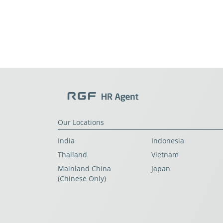
Our Locations
India
Indonesia
Thailand
Vietnam
Mainland China
Japan
(Chinese Only)