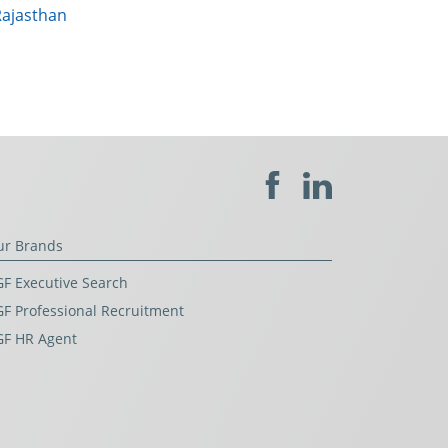
Rajasthan
ur Brands
F Executive Search
F Professional Recruitment
GF HR Agent