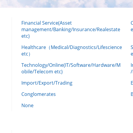
Financial Service(Asset
management/Banking/Insurance/Realestate
e
etc)
Healthcare（Medical/Diagnostics/Lifescience
etc）
Technology/Online(IT/Software/Hardware/M
obile/Telecom etc)
Import/Export/Trading
Conglomerates
None