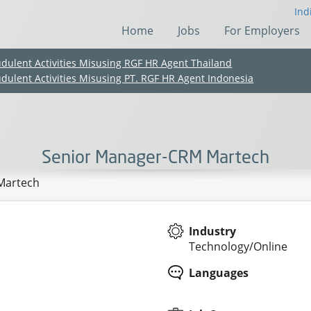
Ind
Home
Jobs
For Employers
udulent Activities Misusing RGF HR Agent Thailand
udulent Activities Misusing PT. RGF HR Agent Indonesia
Senior Manager-CRM Martech
Martech
Industry
Technology/Online
(Chinese only)
(Chinese only)
(Chinese only)
(Chinese only)
Languages