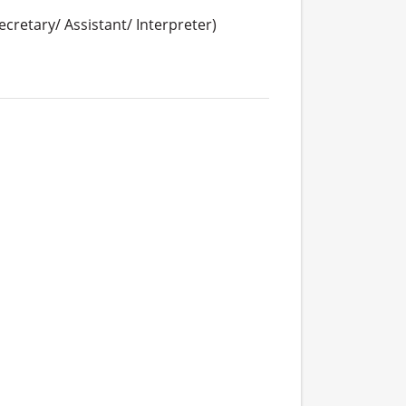
cretary/ Assistant/ Interpreter)