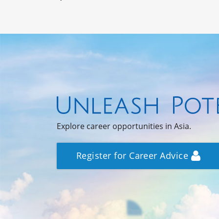
Explore career opportunities in Asia.
Register for Career Advice