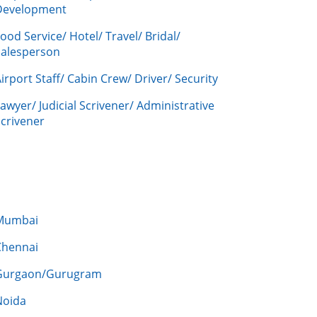
Development
ood Service/ Hotel/ Travel/ Bridal/
Salesperson
irport Staff/ Cabin Crew/ Driver/ Security
awyer/ Judicial Scrivener/ Administrative
crivener
Mumbai
Chennai
Gurgaon/Gurugram
Noida