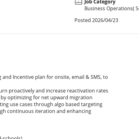
Job Category
Business Operations( Se
Posted
2026/04/23
and Incentive plan for onsite, email & SMS, to
urn proactively and increase reactivation rates
e by optimizing for net upward migration
eting use cases through algo based targeting
gh continuous iteration and enhancing
-schools)