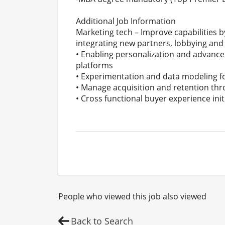
Additional Job Information
Marketing tech – Improve capabilities
integrating new partners, lobbying and
• Enabling personalization and advanc
platforms
• Experimentation and data modeling f
• Manage acquisition and retention th
• Cross functional buyer experience init
People who viewed this job also viewed
Back to Search