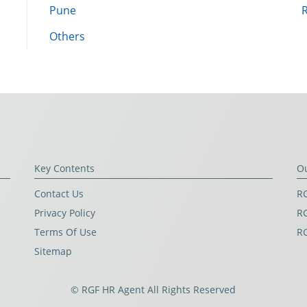
Pune
Others
Key Contents
O
Contact Us
RG
Privacy Policy
RG
Terms Of Use
R
Sitemap
© RGF HR Agent All Rights Reserved