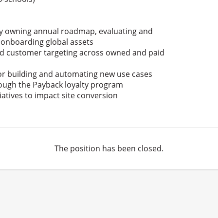
 by owning annual roadmap, evaluating and
 onboarding global assets
ed customer targeting across owned and paid
or building and automating new use cases
rough the Payback loyalty program
iatives to impact site conversion
The position has been closed.