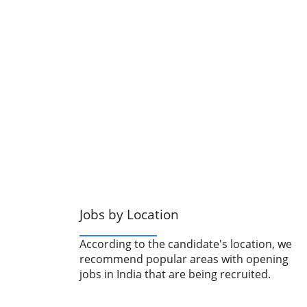
Jobs by Location
According to the candidate's location, we
recommend popular areas with opening
jobs in India that are being recruited.