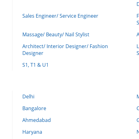
Sales Engineer/ Service Engineer
F
Massage/ Beauty/ Nail Stylist
A
Architect/ Interior Designer/ Fashion
L
Designer
S
S1, T1 & U1
Delhi
Bangalore
Ahmedabad
Haryana