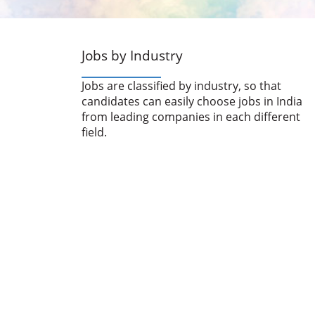
Jobs by Industry
Jobs are classified by industry, so that
candidates can easily choose jobs in India
from leading companies in each different
field.