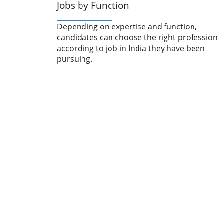
Jobs by Function
Depending on expertise and function,
candidates can choose the right profession
according to job in India they have been
pursuing.