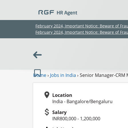
February 2024, Important Notice: Beware of Fra
February 2024, Important Notice: Beware of Fra
Home
›
Jobs in India
›
Senior Manager-CRM 
Location
India - Bangalore/Bengaluru
Salary
INR800,000 - 1,200,000