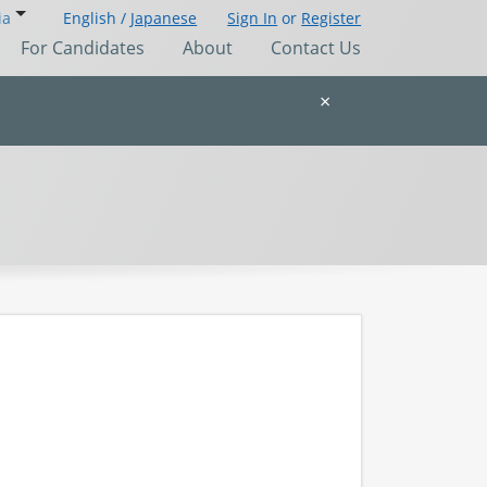
ia
English /
Japanese
Sign In
or
Register
For Candidates
About
Contact Us
×