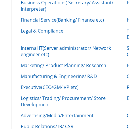
Business Operations( Secretary/ Assistant/
Interpreter)
Financial Service(Banking/ Finance etc)
Legal & Compliance
Internal IT(Server administrator/ Network
engineer etc)
C
Marketing/ Product Planning/ Research
H
Manufacturing & Engineering/ R&D
Executive(CEO/GM/ VP etc)
R
Logistics/ Trading/ Procurement/ Store
Development
Advertising/Media/Entertainment
C
Public Relations/ IR/ CSR