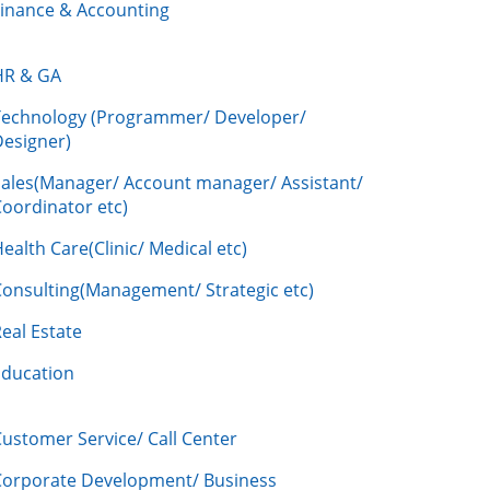
Finance & Accounting
HR & GA
Technology (Programmer/ Developer/
Designer)
Sales(Manager/ Account manager/ Assistant/
oordinator etc)
ealth Care(Clinic/ Medical etc)
Consulting(Management/ Strategic etc)
eal Estate
Education
ustomer Service/ Call Center
Corporate Development/ Business