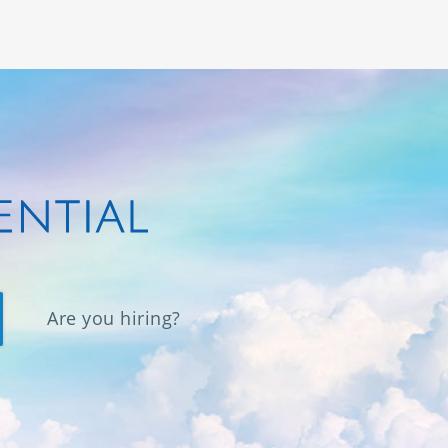
Are you hiring?