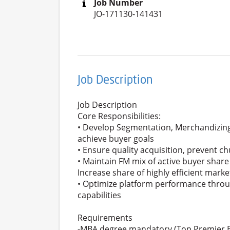
Job Number
JO-171130-141431
Job Description
Job Description
Core Responsibilities:
• Develop Segmentation, Merchandizing 
achieve buyer goals
• Ensure quality acquisition, prevent ch
• Maintain FM mix of active buyer shar
Increase share of highly efficient mark
• Optimize platform performance throu
capabilities
Requirements
-MBA degree mandatory (Top Premier B