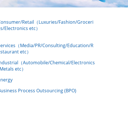
Consumer/Retail（Luxuries/Fashion/Groceri
s/Electronics etc）
Services（Media/PR/Consulting/Education/R
estaurant etc）
Industrial（Automobile/Chemical/Electronics
/Metals etc）
Energy
Business Process Outsourcing (BPO)