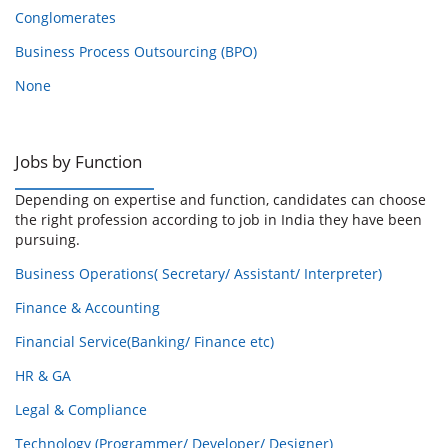
Conglomerates
Business Process Outsourcing (BPO)
None
Jobs by Function
Depending on expertise and function, candidates can choose
the right profession according to job in India they have been
pursuing.
Business Operations( Secretary/ Assistant/ Interpreter)
Finance & Accounting
Financial Service(Banking/ Finance etc)
HR & GA
Legal & Compliance
Technology (Programmer/ Developer/ Designer)