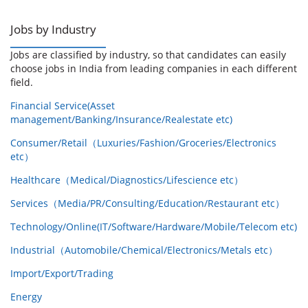
Jobs by Industry
Jobs are classified by industry, so that candidates can easily
choose jobs in India from leading companies in each different
field.
Financial Service(Asset
management/Banking/Insurance/Realestate etc)
Consumer/Retail（Luxuries/Fashion/Groceries/Electronics
etc）
Healthcare（Medical/Diagnostics/Lifescience etc）
Services（Media/PR/Consulting/Education/Restaurant etc）
Technology/Online(IT/Software/Hardware/Mobile/Telecom etc)
Industrial（Automobile/Chemical/Electronics/Metals etc）
Import/Export/Trading
Energy