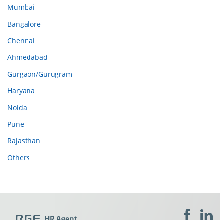
Mumbai
Bangalore
Chennai
Ahmedabad
Gurgaon/Gurugram
Haryana
Noida
Pune
Rajasthan
Others