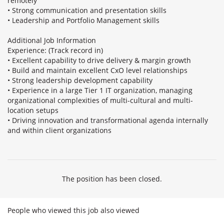
remotely
• Strong communication and presentation skills
• Leadership and Portfolio Management skills
Additional Job Information
Experience: (Track record in)
• Excellent capability to drive delivery & margin growth
• Build and maintain excellent CxO level relationships
• Strong leadership development capability
• Experience in a large Tier 1 IT organization, managing
organizational complexities of multi-cultural and multi-
location setups
• Driving innovation and transformational agenda internally
and within client organizations
The position has been closed.
People who viewed this job also viewed