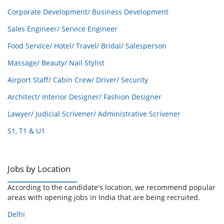
Corporate Development/ Business Development
Sales Engineer/ Service Engineer
Food Service/ Hotel/ Travel/ Bridal/ Salesperson
Massage/ Beauty/ Nail Stylist
Airport Staff/ Cabin Crew/ Driver/ Security
Architect/ Interior Designer/ Fashion Designer
Lawyer/ Judicial Scrivener/ Administrative Scrivener
S1, T1 & U1
Jobs by Location
According to the candidate's location, we recommend popular
areas with opening jobs in India that are being recruited.
Delhi