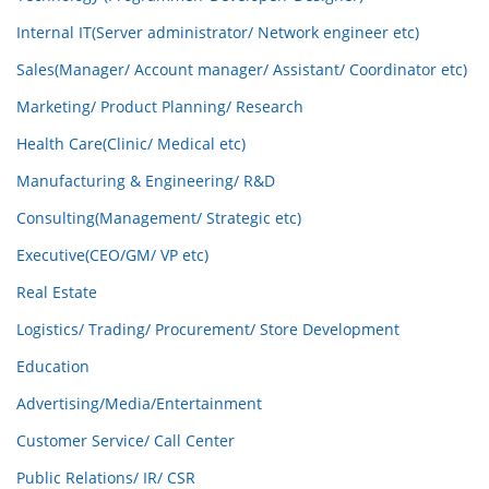
Internal IT(Server administrator/ Network engineer etc)
Sales(Manager/ Account manager/ Assistant/ Coordinator etc)
Marketing/ Product Planning/ Research
Health Care(Clinic/ Medical etc)
Manufacturing & Engineering/ R&D
Consulting(Management/ Strategic etc)
Executive(CEO/GM/ VP etc)
Real Estate
Logistics/ Trading/ Procurement/ Store Development
Education
Advertising/Media/Entertainment
Customer Service/ Call Center
Public Relations/ IR/ CSR