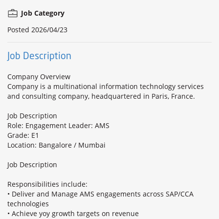
Job Category
Posted
2026/04/23
Job Description
Company Overview
Company is a multinational information technology services
and consulting company, headquartered in Paris, France.
Job Description
Role: Engagement Leader: AMS
Grade: E1
Location: Bangalore / Mumbai
Job Description
Responsibilities include:
• Deliver and Manage AMS engagements across SAP/CCA
technologies
• Achieve yoy growth targets on revenue