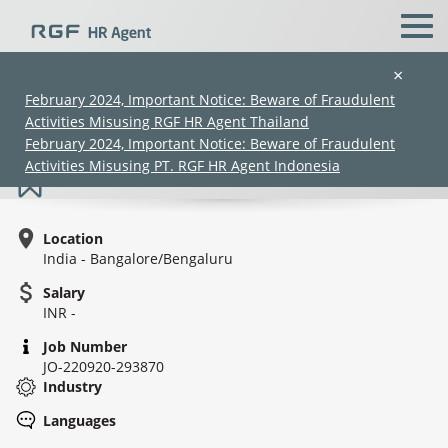
×
February 2024, Important Notice: Beware of Fraudulent
Activities Misusing RGF HR Agent Thailand
Engagement Leader: AMS
February 2024, Important Notice: Beware of Fraudulent
Activities Misusing PT. RGF HR Agent Indonesia
Location
India - Bangalore/Bengaluru
Salary
INR -
(Chinese only)
(Chinese only)
(Chinese only)
(Chinese only)
Job Number
JO-220920-293870
Industry
Languages