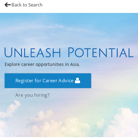
Back to Search
Explore career opportunities in Asia.
Register for Career Advice
Are you hiring?