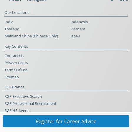
Our Locations
India
Indonesia
Thailand
Vietnam
Mainland China (Chinese Only)
Japan
Key Contents
Contact Us
Privacy Policy
Terms Of Use
Sitemap
Our Brands
RGF Executive Search
RGF Professional Recruitment
RGF HR Agent
Register for Career Advice
© RGF HR Agent All Rights Reserved