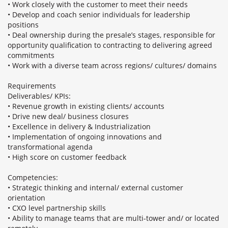
• Work closely with the customer to meet their needs
• Develop and coach senior individuals for leadership
positions
• Deal ownership during the presale’s stages, responsible for
opportunity qualification to contracting to delivering agreed
commitments
• Work with a diverse team across regions/ cultures/ domains
Requirements
Deliverables/ KPIs:
• Revenue growth in existing clients/ accounts
• Drive new deal/ business closures
• Excellence in delivery & Industrialization
• Implementation of ongoing innovations and
transformational agenda
• High score on customer feedback
Competencies:
• Strategic thinking and internal/ external customer
orientation
• CXO level partnership skills
• Ability to manage teams that are multi-tower and/ or located