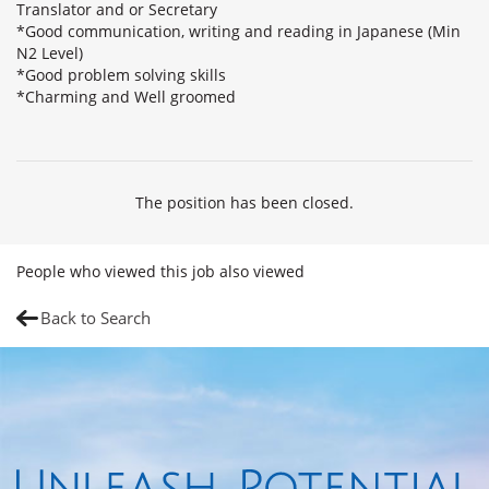
Translator and or Secretary
*Good communication, writing and reading in Japanese (Min
N2 Level)
*Good problem solving skills
*Charming and Well groomed
The position has been closed.
People who viewed this job also viewed
Back to Search