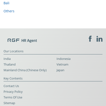
Bali
Others
Our Locations
India
Indonesia
Thailand
Vietnam
Mainland China (Chinese Only)
Japan
Key Contents
Contact Us
Privacy Policy
Terms Of Use
Sitemap