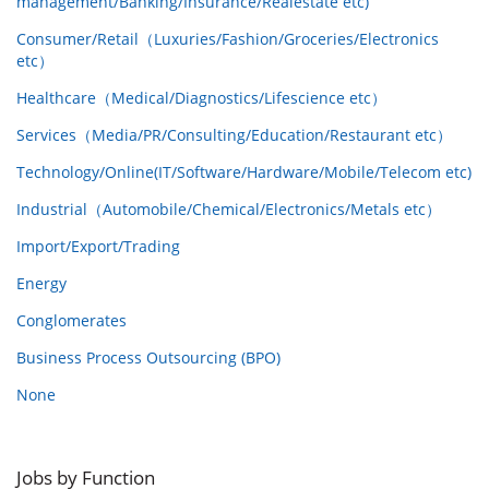
management/Banking/Insurance/Realestate etc)
Consumer/Retail（Luxuries/Fashion/Groceries/Electronics
etc）
Healthcare（Medical/Diagnostics/Lifescience etc）
Services（Media/PR/Consulting/Education/Restaurant etc）
Technology/Online(IT/Software/Hardware/Mobile/Telecom etc)
Industrial（Automobile/Chemical/Electronics/Metals etc）
Import/Export/Trading
Energy
Conglomerates
Business Process Outsourcing (BPO)
None
Jobs by Function