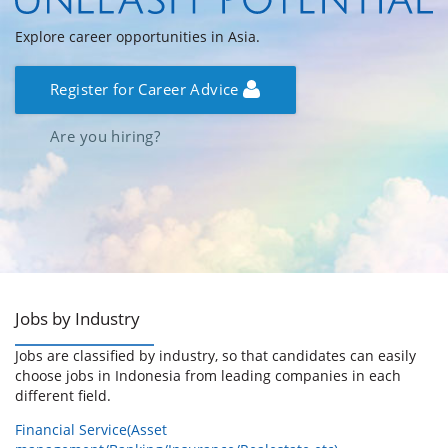
Explore career opportunities in Asia.
Register for Career Advice
Are you hiring?
Jobs by Industry
Jobs are classified by industry, so that candidates can easily
choose jobs in Indonesia from leading companies in each
different field.
Financial Service(Asset