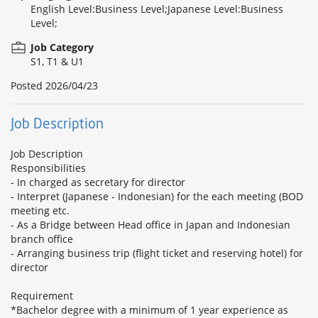
English Level:Business Level;Japanese Level:Business
Level;
Job Category
S1, T1 & U1
Posted
2026/04/23
Job Description
Job Description
Responsibilities
- In charged as secretary for director
- Interpret (Japanese - Indonesian) for the each meeting (BOD
meeting etc.
- As a Bridge between Head office in Japan and Indonesian
branch office
- Arranging business trip (flight ticket and reserving hotel) for
director
Requirement
*Bachelor degree with a minimum of 1 year experience as