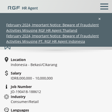
×
February 2024, Important Notice: Beware of Fraudulent
Activities Misusing RGF HR Agent Thailand
Secretary Japanese Speaker - Cibitung
February 2024, Important Notice: Beware of Fraudulent
Activities Misusing PT. RGF HR Agent Indonesia
Location
Indonesia - Bekasi/Cikarang
Salary
IDR8,000,000 - 10,000,000
(Chinese only)
(Chinese only)
(Chinese only)
(Chinese only)
Job Number
JO-190418-188612
Industry
Consumer/Retail
Languages