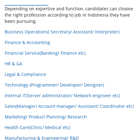
Depending on expertise and function, candidates can choose
the right profession according to job in Indonesia they have
been pursuing.
Business Operations( Secretary/ Assistant/ Interpreter)
Finance & Accounting
Financial Service(Banking/ Finance etc)
HR & GA
Legal & Compliance
Technology (Programmer/ Developer/ Designer)
Internal IT(Server administrator/ Network engineer etc)
Sales(Manager/ Account manager/ Assistant/ Coordinator etc)
Marketing/ Product Planning/ Research
Health Care(Clinic/ Medical etc)
Manufacturing & Engineering/ R&D