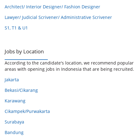
Architect/ Interior Designer/ Fashion Designer
Lawyer/ Judicial Scrivener/ Administrative Scrivener
S1, T1 & U1
Jobs by Location
According to the candidate's location, we recommend popular
areas with opening jobs in Indonesia that are being recruited.
Jakarta
Bekasi/Cikarang
Karawang
Cikampek/Purwakarta
Surabaya
Bandung