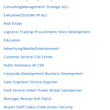
Consulting(Management/ Strategic etc)
Executive(CEO/GM/ VP etc)
Real Estate
Logistics/ Trading/ Procurement/ Store Development
Education
Advertising/Media/Entertainment
Customer Service/ Call Center
Public Relations/ IR/ CSR
Corporate Development/ Business Development
Sales Engineer/ Service Engineer
Food Service/ Hotel/ Travel/ Bridal/ Salesperson
Massage/ Beauty/ Nail Stylist
Airport Staff/ Cabin Crew/ Driver/ Security