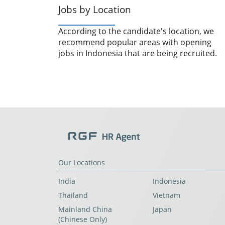
Jobs by Location
According to the candidate's location, we
recommend popular areas with opening
jobs in Indonesia that are being recruited.
Our Locations
India
Indonesia
Thailand
Vietnam
Mainland China
Japan
(Chinese Only)