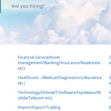
Are you hiring?
Financial Service(Asset
management/Banking/Insurance/Realestate
e
etc)
Healthcare（Medical/Diagnostics/Lifescience
etc）
Technology/Online(IT/Software/Hardware/M
obile/Telecom etc)
Import/Export/Trading