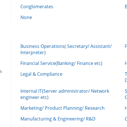
Conglomerates
None
Business Operations( Secretary/ Assistant/
Interpreter)
Financial Service(Banking/ Finance etc)
n
Legal & Compliance
Internal IT(Server administrator/ Network
engineer etc)
C
Marketing/ Product Planning/ Research
H
Manufacturing & Engineering/ R&D