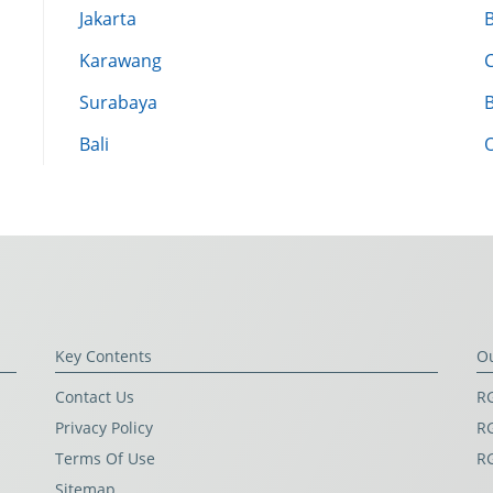
Jakarta
Karawang
Surabaya
Bali
Key Contents
O
Contact Us
RG
Privacy Policy
RG
Terms Of Use
R
Sitemap