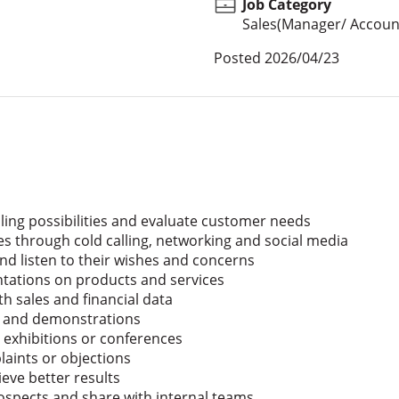
Job Category
Sales(Manager/ Account
Posted
2026/04/23
ling possibilities and evaluate customer needs
es through cold calling, networking and social media
and listen to their wishes and concerns
ntations on products and services
h sales and financial data
les and demonstrations
 exhibitions or conferences
aints or objections
eve better results
spects and share with internal teams