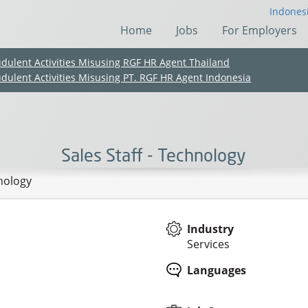
Indones
Home
Jobs
For Employers
udulent Activities Misusing RGF HR Agent Thailand
udulent Activities Misusing PT. RGF HR Agent Indonesia
Sales Staff - Technology
hnology
Industry
Services
(Chinese only)
(Chinese only)
(Chinese only)
(Chinese only)
Languages