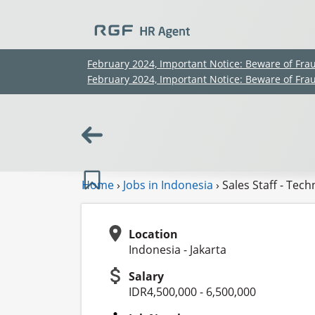
February 2024, Important Notice: Beware of Fra
February 2024, Important Notice: Beware of Fra
Home
›
Jobs in Indonesia
›
Sales Staff - Tec
Location
Indonesia - Jakarta
Salary
IDR4,500,000 - 6,500,000