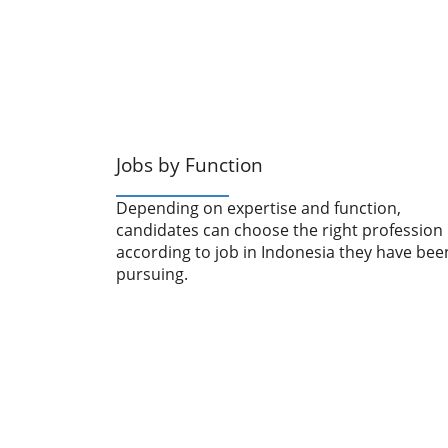
Jobs by Function
Depending on expertise and function,
candidates can choose the right profession
according to job in Indonesia they have bee
pursuing.