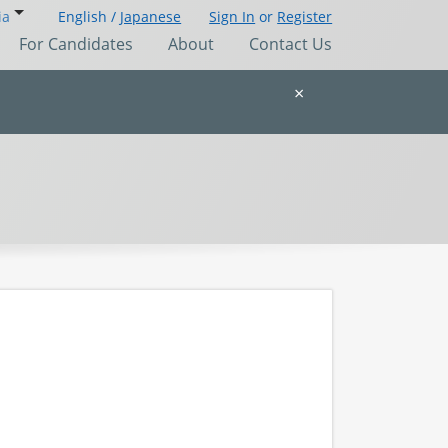
ia
English /
Japanese
Sign In
or
Register
For Candidates
About
Contact Us
×