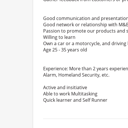
Good communication and presentation 
Good network or relationship with M&E
Passion to promote our products and se
Willing to learn
Own a car or a motorcycle, and driving
Age 25 - 35 years old
Experience: More than 2 years experien
Alarm, Homeland Security, etc.
Active and insitiative
Able to work Multitasking
Quick learner and Self Runner