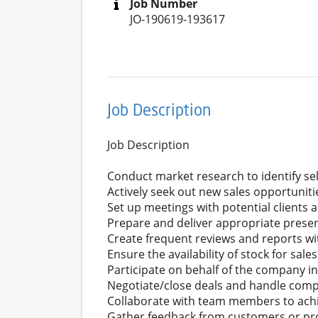
Job Number
JO-190619-193617
Job Description
Job Description
Conduct market research to identify sel
Actively seek out new sales opportuniti
Set up meetings with potential clients 
Prepare and deliver appropriate prese
Create frequent reviews and reports wit
Ensure the availability of stock for sa
Participate on behalf of the company in
Negotiate/close deals and handle compl
Collaborate with team members to achi
Gather feedback from customers or pro