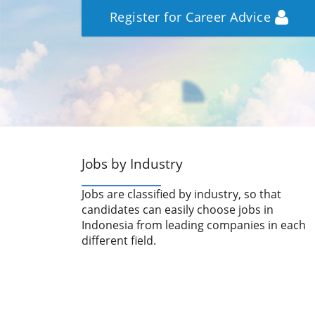
Register for Career Advice
Jobs by Industry
Jobs are classified by industry, so that
candidates can easily choose jobs in
Indonesia from leading companies in each
different field.