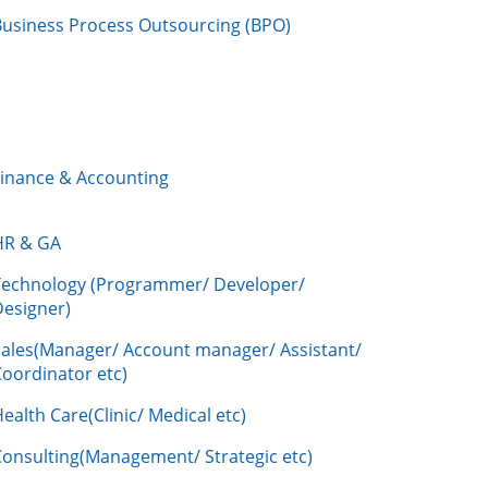
Business Process Outsourcing (BPO)
Finance & Accounting
HR & GA
Technology (Programmer/ Developer/
Designer)
Sales(Manager/ Account manager/ Assistant/
oordinator etc)
ealth Care(Clinic/ Medical etc)
Consulting(Management/ Strategic etc)