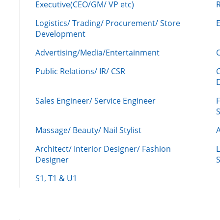
Executive(CEO/GM/ VP etc)
R
Logistics/ Trading/ Procurement/ Store
Development
Advertising/Media/Entertainment
C
Public Relations/ IR/ CSR
Sales Engineer/ Service Engineer
F
Massage/ Beauty/ Nail Stylist
A
Architect/ Interior Designer/ Fashion
L
Designer
S
S1, T1 & U1