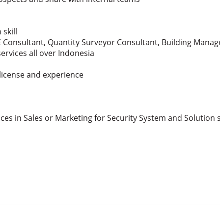
skill
 Consultant, Quantity Surveyor Consultant, Building Mana
rvices all over Indonesia
 license and experience
ces in Sales or Marketing for Security System and Solution 