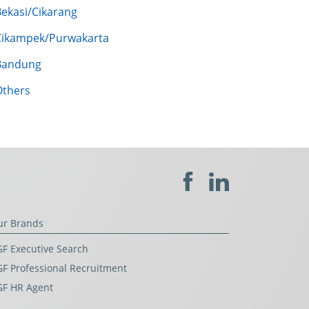
Bekasi/Cikarang
Cikampek/Purwakarta
Bandung
Others
ur Brands
F Executive Search
F Professional Recruitment
GF HR Agent