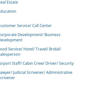
eal Estate
Education
ustomer Service/ Call Center
Corporate Development/ Business
Development
ood Service/ Hotel/ Travel/ Bridal/
Salesperson
irport Staff/ Cabin Crew/ Driver/ Security
awyer/ Judicial Scrivener/ Administrative
crivener