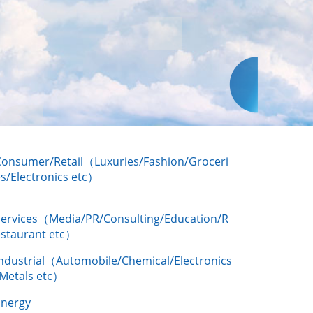
Consumer/Retail（Luxuries/Fashion/Groceri
s/Electronics etc）
Services（Media/PR/Consulting/Education/R
estaurant etc）
Industrial（Automobile/Chemical/Electronics
/Metals etc）
Energy