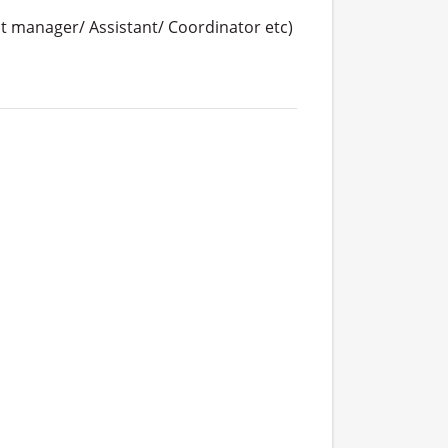
 manager/ Assistant/ Coordinator etc)