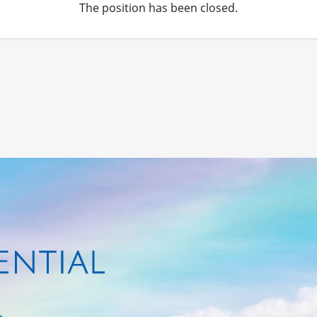
The position has been closed.