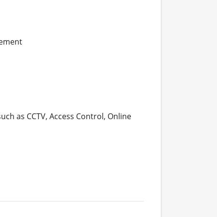
gement
such as CCTV, Access Control, Online