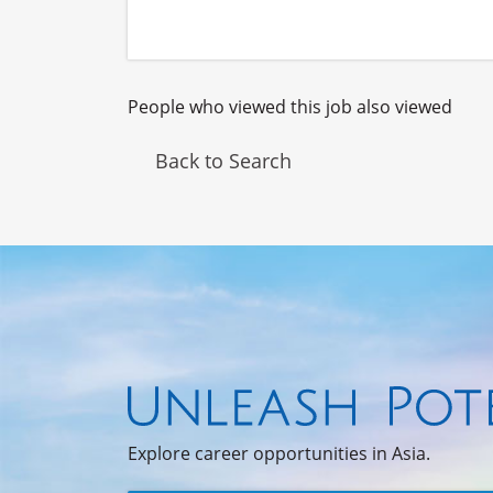
People who viewed this job also viewed
Back to Search
Explore career opportunities in Asia.