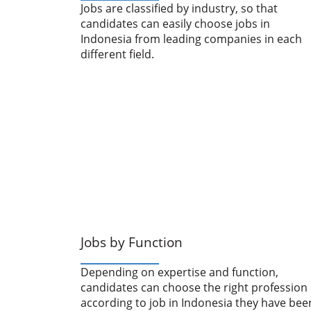
Jobs are classified by industry, so that
candidates can easily choose jobs in
Indonesia from leading companies in each
different field.
Jobs by Function
Depending on expertise and function,
candidates can choose the right profession
according to job in Indonesia they have bee