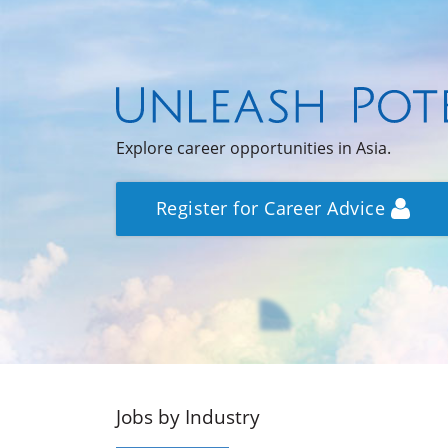
Explore career opportunities in Asia.
Register for Career Advice
Jobs by Industry