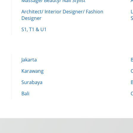
Massage/ Beauty/ Nail Stylist
A
Architect/ Interior Designer/ Fashion
L
Designer
S
S1, T1 & U1
Jakarta
Karawang
Surabaya
Bali