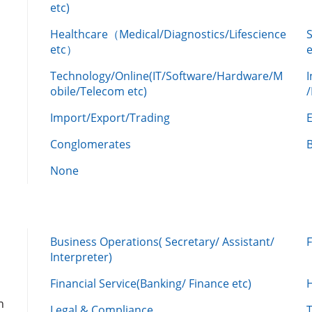
etc)
Healthcare（Medical/Diagnostics/Lifescience
etc）
Technology/Online(IT/Software/Hardware/M
obile/Telecom etc)
Import/Export/Trading
Conglomerates
None
Business Operations( Secretary/ Assistant/
Interpreter)
Financial Service(Banking/ Finance etc)
n
Legal & Compliance