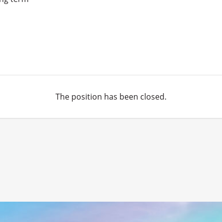
The position has been closed.