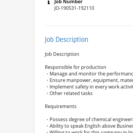
Job Number
JO-190531-192110
Job Description
Job Description
Responsible for production
・Manage and monitor the performanc
・Ensure manpower, equipment, material
・Implement safety in every work activi
・Other related tasks
Requirements
・Possess degree of chemical engineer
・Ability to speak English above Busines
・Willing to work for this company in l