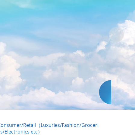
Consumer/Retail（Luxuries/Fashion/Groceri
s/Electronics etc）