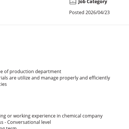
Job Category
Posted
2026/04/23
e of production department
s are utilize and manage properly and efficiently
ties
ing or working experience in chemical company
s - Conversational level
ong term