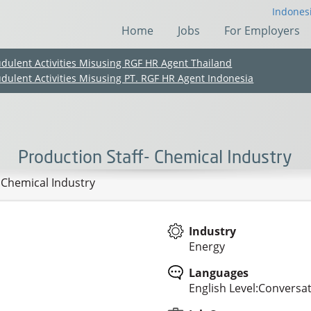
Indones
Home
Jobs
For Employers
udulent Activities Misusing RGF HR Agent Thailand
udulent Activities Misusing PT. RGF HR Agent Indonesia
Production Staff- Chemical Industry
 Chemical Industry
Industry
Energy
(Chinese only)
(Chinese only)
(Chinese only)
(Chinese only)
Languages
English Level:Conversat