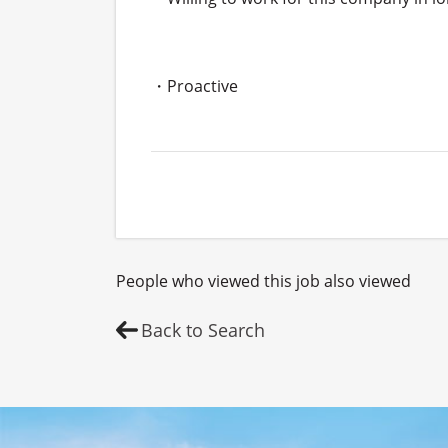
・Proactive
People who viewed this job also viewed
Back to Search