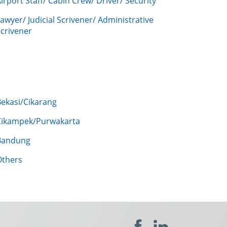
irport Staff/ Cabin Crew/ Driver/ Security
awyer/ Judicial Scrivener/ Administrative
crivener
Bekasi/Cikarang
Cikampek/Purwakarta
Bandung
Others