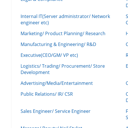
Internal IT(Server administrator/ Network
engineer etc)
C
Marketing/ Product Planning/ Research
H
Manufacturing & Engineering/ R&D
Executive(CEO/GM/ VP etc)
R
Logistics/ Trading/ Procurement/ Store
Development
Advertising/Media/Entertainment
C
Public Relations/ IR/ CSR
Sales Engineer/ Service Engineer
F