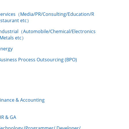
Services（Media/PR/Consulting/Education/R
estaurant etc）
Industrial（Automobile/Chemical/Electronics
/Metals etc）
Energy
Business Process Outsourcing (BPO)
Finance & Accounting
HR & GA
Technology (Programmer/ Developer/