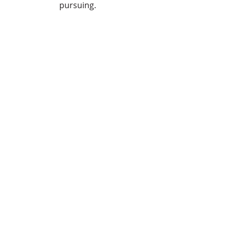
pursuing.