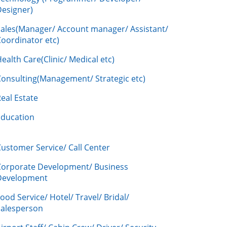
Designer)
Sales(Manager/ Account manager/ Assistant/
oordinator etc)
ealth Care(Clinic/ Medical etc)
Consulting(Management/ Strategic etc)
eal Estate
Education
ustomer Service/ Call Center
Corporate Development/ Business
Development
ood Service/ Hotel/ Travel/ Bridal/
Salesperson