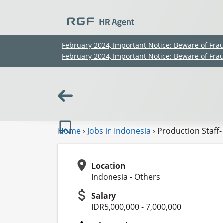
February 2024, Important Notice: Beware of Fra
February 2024, Important Notice: Beware of Fra
Home
›
Jobs in Indonesia
›
Production Staff-
Location
Indonesia - Others
Salary
IDR5,000,000 - 7,000,000