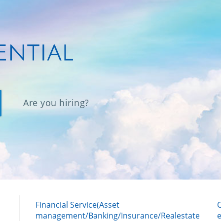
Are you hiring?
Financial Service(Asset
management/Banking/Insurance/Realestate
e