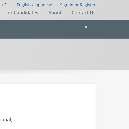
ia
English /
Japanese
Sign In
or
Register
For Candidates
About
Contact Us
×
ional;