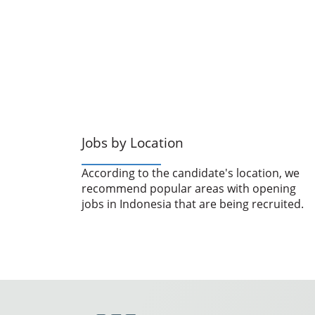
Jobs by Location
According to the candidate's location, we
recommend popular areas with opening
jobs in Indonesia that are being recruited.