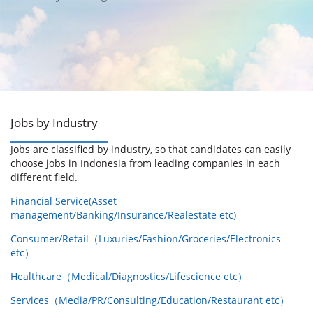
Jobs by Industry
Jobs are classified by industry, so that candidates can easily
choose jobs in Indonesia from leading companies in each
different field.
Financial Service(Asset
management/Banking/Insurance/Realestate etc)
Consumer/Retail（Luxuries/Fashion/Groceries/Electronics
etc）
Healthcare（Medical/Diagnostics/Lifescience etc）
Services（Media/PR/Consulting/Education/Restaurant etc）