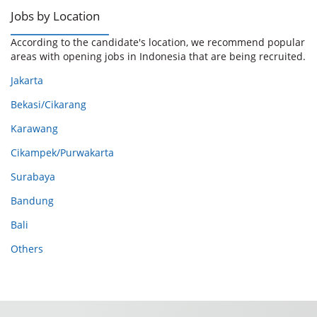
Jobs by Location
According to the candidate's location, we recommend popular
areas with opening jobs in Indonesia that are being recruited.
Jakarta
Bekasi/Cikarang
Karawang
Cikampek/Purwakarta
Surabaya
Bandung
Bali
Others