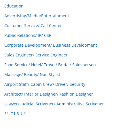
Education
Advertising/Media/Entertainment
Customer Service/ Call Center
Public Relations/ IR/ CSR
Corporate Development/ Business Development
Sales Engineer/ Service Engineer
Food Service/ Hotel/ Travel/ Bridal/ Salesperson
Massage/ Beauty/ Nail Stylist
Airport Staff/ Cabin Crew/ Driver/ Security
Architect/ Interior Designer/ Fashion Designer
Lawyer/ Judicial Scrivener/ Administrative Scrivener
S1, T1 & U1