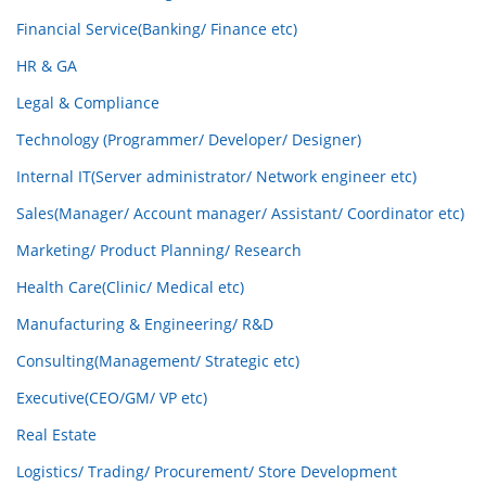
Financial Service(Banking/ Finance etc)
HR & GA
Legal & Compliance
Technology (Programmer/ Developer/ Designer)
Internal IT(Server administrator/ Network engineer etc)
Sales(Manager/ Account manager/ Assistant/ Coordinator etc)
Marketing/ Product Planning/ Research
Health Care(Clinic/ Medical etc)
Manufacturing & Engineering/ R&D
Consulting(Management/ Strategic etc)
Executive(CEO/GM/ VP etc)
Real Estate
Logistics/ Trading/ Procurement/ Store Development