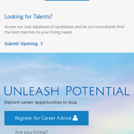
Looking for Talents?
Access our vast database of candidates and let our consultants find
the best matches to your hiring needs.
Submit Opening
Explore career opportunities in Asia.
Register for Career Advice
Are you hiring?