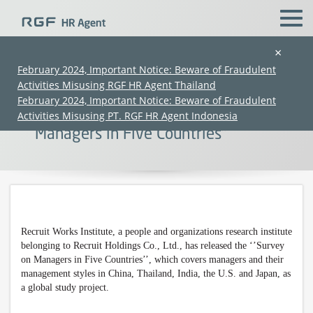
×
February 2024, Important Notice: Beware of Fraudulent
Activities Misusing RGF HR Agent Thailand
【Press Release】 Recruit Works
February 2024, Important Notice: Beware of Fraudulent
Institute Has Released ‘’Survey on
Activities Misusing PT. RGF HR Agent Indonesia
Managers in Five Countries’’
Recruit Works Institute, a
people and organizations
research institute
(Chinese only)
(Chinese only)
(Chinese only)
(Chinese only)
belonging to Recruit Holdings Co., Ltd., has released the ‘’Survey
on Managers in Five Countries’’, which covers managers and their
management styles in China, Thailand, India, the U.S. and Japan, as
a global study project.