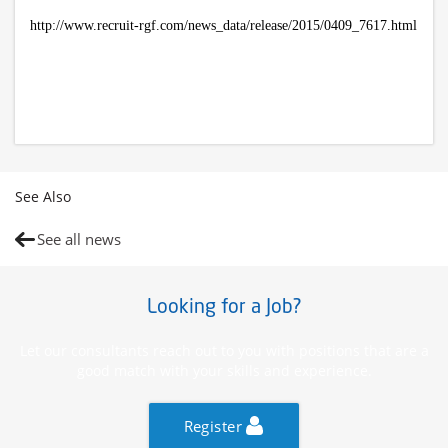
http://www.recruit-rgf.com/news_data/release/2015/0409_7617.html
See Also
See all news
Looking for a Job?
Let our consultants reach out to you with positions that are a
good match with your skills and experience.
Register