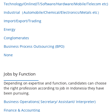
Technology/Online(IT/Software/Hardware/Mobile/Telecom etc)
Industrial（Automobile/Chemical/Electronics/Metals etc）
Import/Export/Trading
Energy
Conglomerates
Business Process Outsourcing (BPO)
None
Jobs by Function
Depending on expertise and function, candidates can choose
the right profession according to job in Indonesia they have
been pursuing.
Business Operations( Secretary/ Assistant/ Interpreter)
Finance & Accounting