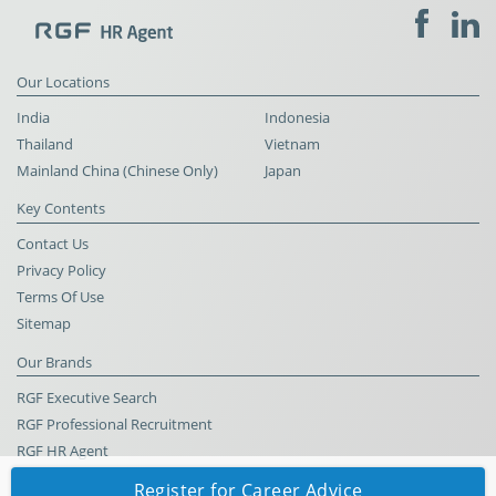
Our Locations
India
Indonesia
Thailand
Vietnam
Mainland China (Chinese Only)
Japan
Key Contents
Contact Us
Privacy Policy
Terms Of Use
Sitemap
Our Brands
RGF Executive Search
RGF Professional Recruitment
RGF HR Agent
Register for Career Advice