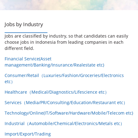
Jobs by Industry
Jobs are classified by industry, so that candidates can easily
choose jobs in Indonesia from leading companies in each
different field.
Financial Service(Asset
management/Banking/Insurance/Realestate etc)
Consumer/Retail（Luxuries/Fashion/Groceries/Electronics
etc）
Healthcare（Medical/Diagnostics/Lifescience etc）
Services（Media/PR/Consulting/Education/Restaurant etc）
Technology/Online(IT/Software/Hardware/Mobile/Telecom etc)
Industrial（Automobile/Chemical/Electronics/Metals etc）
Import/Export/Trading