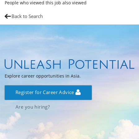
People who viewed this job also viewed
Back to Search
Explore career opportunities in Asia.
Register for Career Advice
Are you hiring?