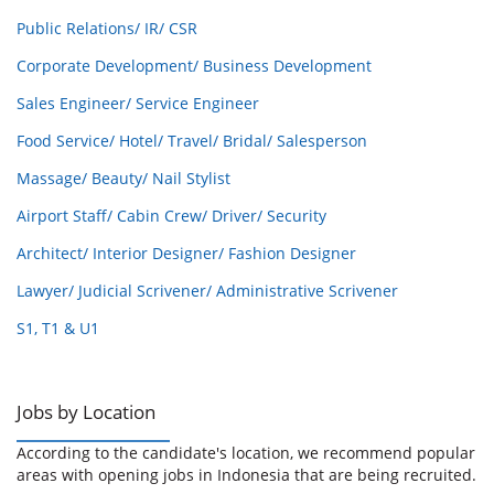
Public Relations/ IR/ CSR
Corporate Development/ Business Development
Sales Engineer/ Service Engineer
Food Service/ Hotel/ Travel/ Bridal/ Salesperson
Massage/ Beauty/ Nail Stylist
Airport Staff/ Cabin Crew/ Driver/ Security
Architect/ Interior Designer/ Fashion Designer
Lawyer/ Judicial Scrivener/ Administrative Scrivener
S1, T1 & U1
Jobs by Location
According to the candidate's location, we recommend popular
areas with opening jobs in Indonesia that are being recruited.