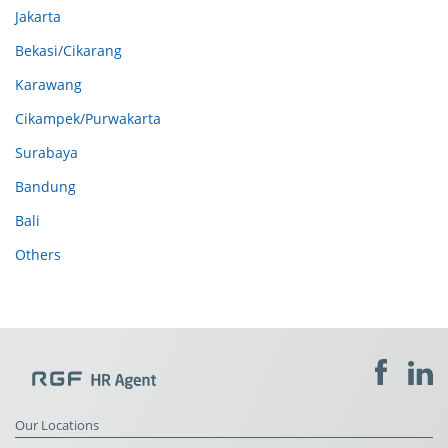
Jakarta
Bekasi/Cikarang
Karawang
Cikampek/Purwakarta
Surabaya
Bandung
Bali
Others
Our Locations