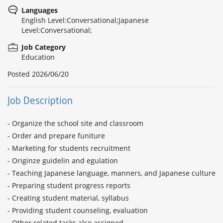
Languages
English Level:Conversational;Japanese
Level:Conversational;
Job Category
Education
Posted
2026/06/20
Job Description
- Organize the school site and classroom

- Order and prepare funiture

- Marketing for students recruitment

- Originze guidelin and egulation

- Teaching Japanese language, manners, and Japanese culture

- Preparing student progress reports

- Creating student material, syllabus

- Providing student counseling, evaluation

- Other related tasks also assigned