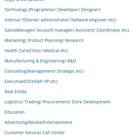
Technology (Programmer/ Developer/ Designer)
Internal IT(Server administrator/ Network engineer etc)
Sales(Manager/ Account manager/ Assistant/ Coordinator etc)
Marketing/ Product Planning/ Research
Health Care(Clinic/ Medical etc)
Manufacturing & Engineering/ R&D
Consulting(Management/ Strategic etc)
Executive(CEO/GM/ VP etc)
Real Estate
Logistics/ Trading/ Procurement/ Store Development
Education
Advertising/Media/Entertainment
Customer Service/ Call Center