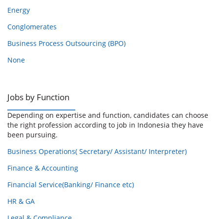
Energy
Conglomerates
Business Process Outsourcing (BPO)
None
Jobs by Function
Depending on expertise and function, candidates can choose
the right profession according to job in Indonesia they have
been pursuing.
Business Operations( Secretary/ Assistant/ Interpreter)
Finance & Accounting
Financial Service(Banking/ Finance etc)
HR & GA
Legal & Compliance