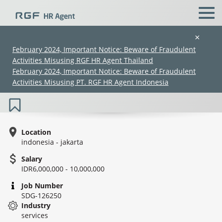
×
February 2024, Important Notice: Beware of Fraudulent
Activities Misusing RGF HR Agent Thailand
Japanese Teacher (LPK) *New
February 2024, Important Notice: Beware of Fraudulent
Established*
Activities Misusing PT. RGF HR Agent Indonesia
Location
indonesia - jakarta
Salary
(Chinese only)
(Chinese only)
(Chinese only)
(Chinese only)
IDR6,000,000 - 10,000,000
Job Number
SDG-126250
Industry
services