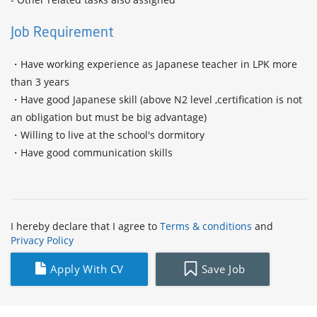
Job Requirement
・Have working experience as Japanese teacher in LPK more 
than 3 years

・Have good Japanese skill (above N2 level ,certification is not 
an obligation but must be big advantage)

・Willing to live at the school's dormitory

・Have good communication skills

I hereby declare that I agree to
Terms & conditions
and
Privacy Policy
Apply With CV
Save Job