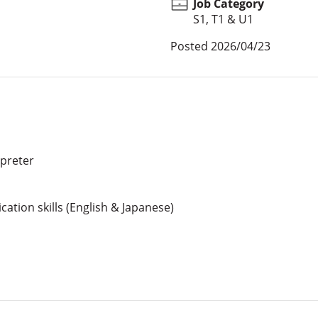
Job Category
S1, T1 & U1
Posted
2026/04/23
rpreter
ation skills (English & Japanese)