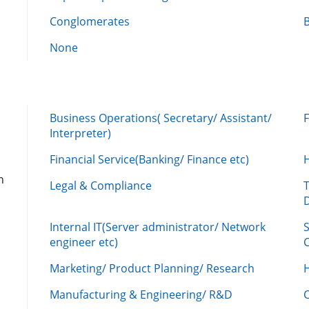
Conglomerates
None
Business Operations( Secretary/ Assistant/
Interpreter)
Financial Service(Banking/ Finance etc)
n
Legal & Compliance
Internal IT(Server administrator/ Network
engineer etc)
C
Marketing/ Product Planning/ Research
H
Manufacturing & Engineering/ R&D