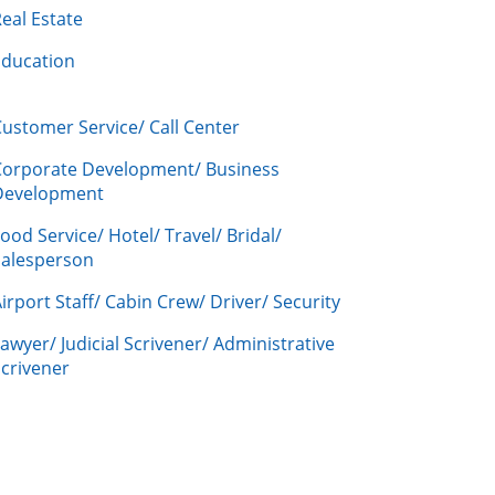
eal Estate
Education
ustomer Service/ Call Center
Corporate Development/ Business
Development
ood Service/ Hotel/ Travel/ Bridal/
Salesperson
irport Staff/ Cabin Crew/ Driver/ Security
awyer/ Judicial Scrivener/ Administrative
crivener