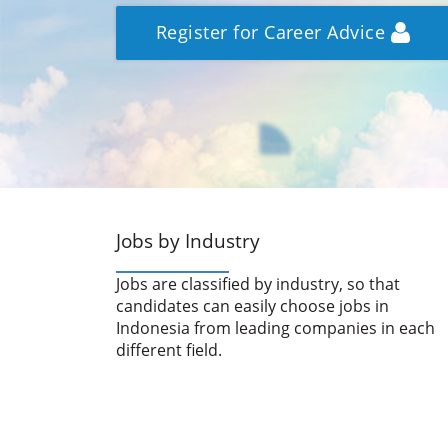
Register for Career Advice
Jobs by Industry
Jobs are classified by industry, so that
candidates can easily choose jobs in
Indonesia from leading companies in each
different field.