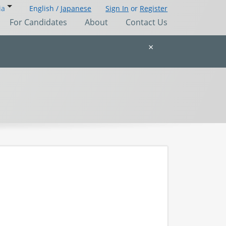
ia
English /
Japanese
Sign In
or
Register
For Candidates
About
Contact Us
×