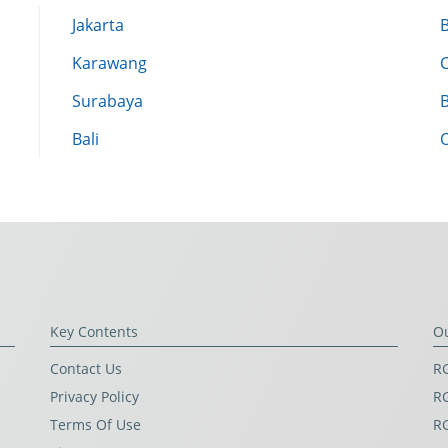
Jakarta
Karawang
Surabaya
Bali
Key Contents
O
Contact Us
RG
Privacy Policy
RG
Terms Of Use
R