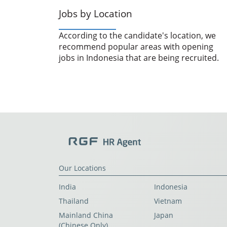
Jobs by Location
According to the candidate's location, we
recommend popular areas with opening
jobs in Indonesia that are being recruited.
Our Locations
India
Indonesia
Thailand
Vietnam
Mainland China
Japan
(Chinese Only)