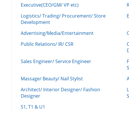
Executive(CEO/GM/ VP etc)
R
Logistics/ Trading/ Procurement/ Store
Development
Advertising/Media/Entertainment
C
Public Relations/ IR/ CSR
Sales Engineer/ Service Engineer
F
Massage/ Beauty/ Nail Stylist
A
Architect/ Interior Designer/ Fashion
L
Designer
S
S1, T1 & U1