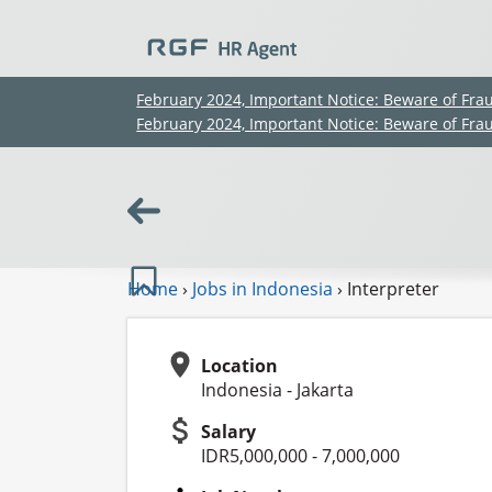
February 2024, Important Notice: Beware of Fra
February 2024, Important Notice: Beware of Fra
Home
›
Jobs in Indonesia
›
Interpreter
Location
Indonesia - Jakarta
Salary
IDR5,000,000 - 7,000,000