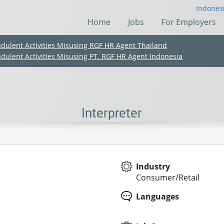
Indones
Home
Jobs
For Employers
udulent Activities Misusing RGF HR Agent Thailand
udulent Activities Misusing PT. RGF HR Agent Indonesia
Interpreter
Industry
Consumer/Retail
(Chinese only)
(Chinese only)
(Chinese only)
(Chinese only)
Languages