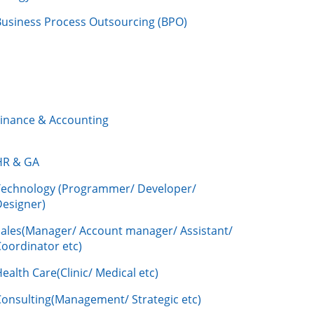
Business Process Outsourcing (BPO)
Finance & Accounting
HR & GA
Technology (Programmer/ Developer/
Designer)
Sales(Manager/ Account manager/ Assistant/
oordinator etc)
ealth Care(Clinic/ Medical etc)
Consulting(Management/ Strategic etc)