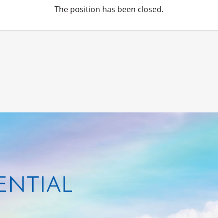
The position has been closed.