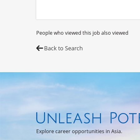
People who viewed this job also viewed
Back to Search
Explore career opportunities in Asia.