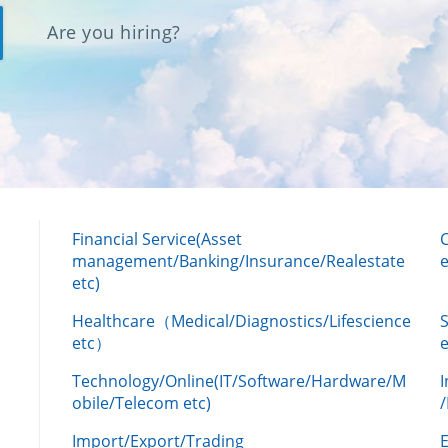
Are you hiring?
Financial Service(Asset
management/Banking/Insurance/Realestate
e
etc)
Healthcare（Medical/Diagnostics/Lifescience
etc）
Technology/Online(IT/Software/Hardware/M
obile/Telecom etc)
Import/Export/Trading