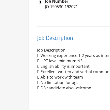
Job Number
JO-190530-192071
Job Description
Job Description
 Working experience 1-2 years as inte
 JLPT level minimum N3
 English ability is important
 Excellent written and verbal communic
 Able to work with team
 No limitation for age
 D3 candidate also welcome