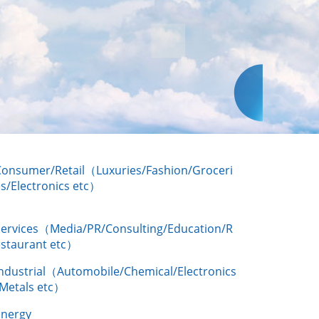
Consumer/Retail（Luxuries/Fashion/Groceri
s/Electronics etc）
Services（Media/PR/Consulting/Education/R
estaurant etc）
Industrial（Automobile/Chemical/Electronics
/Metals etc）
Energy