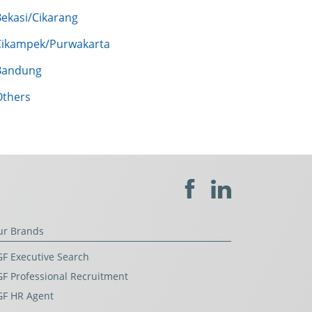
Bekasi/Cikarang
Cikampek/Purwakarta
Bandung
Others
ur Brands
F Executive Search
F Professional Recruitment
GF HR Agent