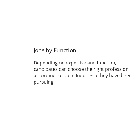
Jobs by Function
Depending on expertise and function,
candidates can choose the right profession
according to job in Indonesia they have bee
pursuing.