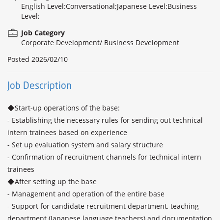
English Level:Conversational;Japanese Level:Business
Level;
Job Category
Corporate Development/ Business Development
Posted
2026/02/10
Job Description
◆Start-up operations of the base:

- Establishing the necessary rules for sending out technical 
intern trainees based on experience 

- Set up evaluation system and salary structure

- Confirmation of recruitment channels for technical intern 
trainees

◆After setting up the base

- Management and operation of the entire base

- Support for candidate recruitment department, teaching 
department (Japanese language teachers) and documentation 