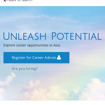
Explore career opportunities in Asia.
Register for Career Advice
Are you hiring?