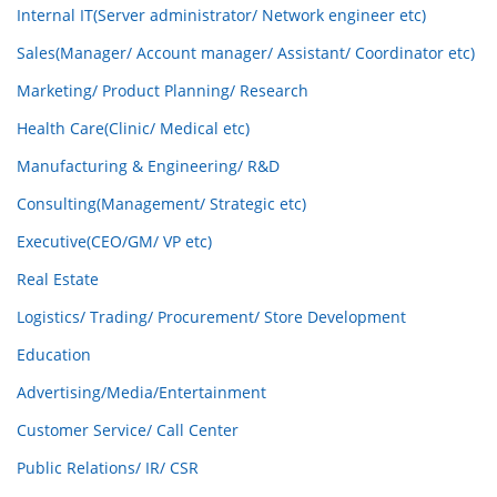
Internal IT(Server administrator/ Network engineer etc)
Sales(Manager/ Account manager/ Assistant/ Coordinator etc)
Marketing/ Product Planning/ Research
Health Care(Clinic/ Medical etc)
Manufacturing & Engineering/ R&D
Consulting(Management/ Strategic etc)
Executive(CEO/GM/ VP etc)
Real Estate
Logistics/ Trading/ Procurement/ Store Development
Education
Advertising/Media/Entertainment
Customer Service/ Call Center
Public Relations/ IR/ CSR