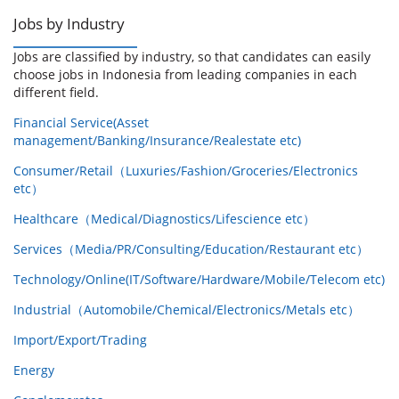
Jobs by Industry
Jobs are classified by industry, so that candidates can easily
choose jobs in Indonesia from leading companies in each
different field.
Financial Service(Asset
management/Banking/Insurance/Realestate etc)
Consumer/Retail（Luxuries/Fashion/Groceries/Electronics
etc）
Healthcare（Medical/Diagnostics/Lifescience etc）
Services（Media/PR/Consulting/Education/Restaurant etc）
Technology/Online(IT/Software/Hardware/Mobile/Telecom etc)
Industrial（Automobile/Chemical/Electronics/Metals etc）
Import/Export/Trading
Energy