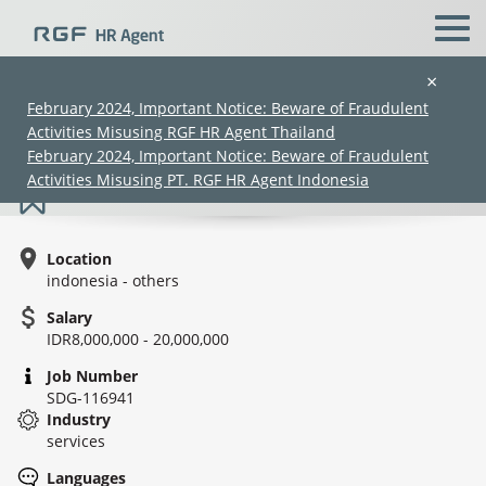
×
February 2024, Important Notice: Beware of Fraudulent
Activities Misusing RGF HR Agent Thailand
Deputy head *Japanese speaker - LPK
February 2024, Important Notice: Beware of Fraudulent
Activities Misusing PT. RGF HR Agent Indonesia
Location
indonesia - others
Salary
IDR8,000,000 - 20,000,000
(Chinese only)
(Chinese only)
(Chinese only)
(Chinese only)
Job Number
SDG-116941
Industry
services
Languages