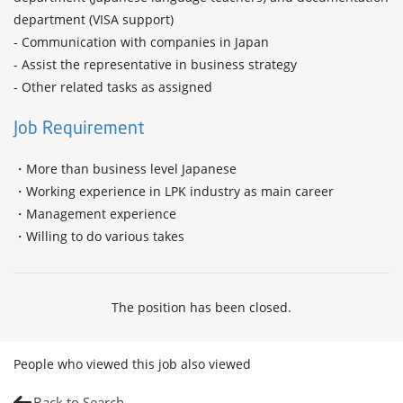
department (VISA support)

- Communication with companies in Japan

- Assist the representative in business strategy

- Other related tasks as assigned
Job Requirement
・More than business level Japanese

・Working experience in LPK industry as main career 

・Management experience 

・Willing to do various takes 
The position has been closed.
People who viewed this job also viewed
Back to Search