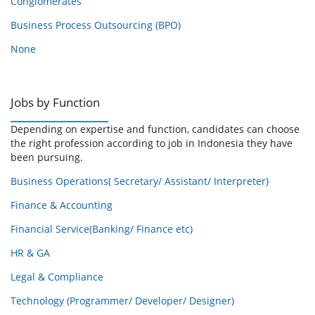
Conglomerates
Business Process Outsourcing (BPO)
None
Jobs by Function
Depending on expertise and function, candidates can choose
the right profession according to job in Indonesia they have
been pursuing.
Business Operations( Secretary/ Assistant/ Interpreter)
Finance & Accounting
Financial Service(Banking/ Finance etc)
HR & GA
Legal & Compliance
Technology (Programmer/ Developer/ Designer)