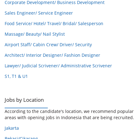
Corporate Development/ Business Development
Sales Engineer/ Service Engineer
Food Service/ Hotel/ Travel/ Bridal/ Salesperson
Massage/ Beauty/ Nail Stylist
Airport Staff/ Cabin Crew/ Driver/ Security
Architect/ Interior Designer/ Fashion Designer
Lawyer/ Judicial Scrivener/ Administrative Scrivener
S1, T1 & U1
Jobs by Location
According to the candidate's location, we recommend popular
areas with opening jobs in Indonesia that are being recruited.
Jakarta
Bekasi/Cikarang