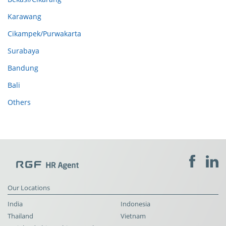
Karawang
Cikampek/Purwakarta
Surabaya
Bandung
Bali
Others
Our Locations
India
Indonesia
Thailand
Vietnam