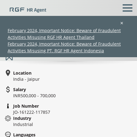
×
February 2024, Important Notice: Beware of Fraudulent
Activities Misusing RGF HR Agent Thailand
Sr. Officer/AM - EHS
February 2024, Important Notice: Beware of Fraudulent
Activities Misusing PT. RGF HR Agent Indonesia
Location
India - Jaipur
Salary
INR500,000 - 700,000
(Chinese only)
(Chinese only)
(Chinese only)
(Chinese only)
Job Number
JO-161222-117857
Industry
Industrial
Languages