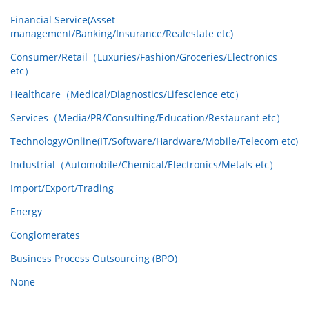
Financial Service(Asset
management/Banking/Insurance/Realestate etc)
Consumer/Retail（Luxuries/Fashion/Groceries/Electronics
etc）
Healthcare（Medical/Diagnostics/Lifescience etc）
Services（Media/PR/Consulting/Education/Restaurant etc）
Technology/Online(IT/Software/Hardware/Mobile/Telecom etc)
Industrial（Automobile/Chemical/Electronics/Metals etc）
Import/Export/Trading
Energy
Conglomerates
Business Process Outsourcing (BPO)
None