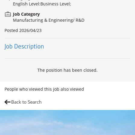
English Level:Business Level;
Job Category
Manufacturing & Engineering/ R&D
Posted
2026/04/23
Job Description
The position has been closed.
People who viewed this job also viewed
Back to Search