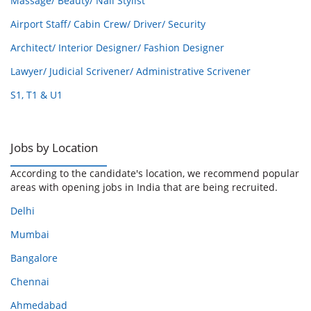
Massage/ Beauty/ Nail Stylist
Airport Staff/ Cabin Crew/ Driver/ Security
Architect/ Interior Designer/ Fashion Designer
Lawyer/ Judicial Scrivener/ Administrative Scrivener
S1, T1 & U1
Jobs by Location
According to the candidate's location, we recommend popular
areas with opening jobs in India that are being recruited.
Delhi
Mumbai
Bangalore
Chennai
Ahmedabad