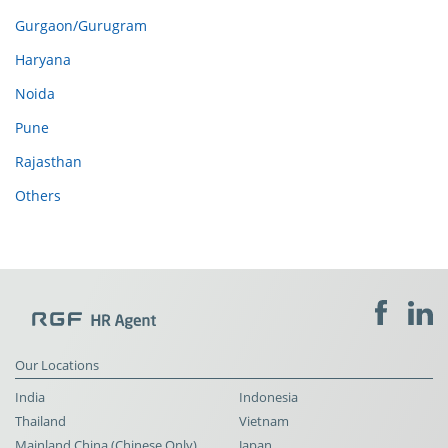
Gurgaon/Gurugram
Haryana
Noida
Pune
Rajasthan
Others
Our Locations
India
Indonesia
Thailand
Vietnam
Mainland China (Chinese Only)
Japan