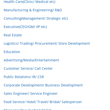
Health Care(Clinic/ Medical etc)
Manufacturing & Engineering/ R&D
Consulting(Management/ Strategic etc)
Executive(CEO/GM/ VP etc)
Real Estate
Logistics/ Trading/ Procurement/ Store Development
Education
Advertising/Media/Entertainment
Customer Service/ Call Center
Public Relations/ IR/ CSR
Corporate Development/ Business Development
Sales Engineer/ Service Engineer
Food Service/ Hotel/ Travel/ Bridal/ Salesperson