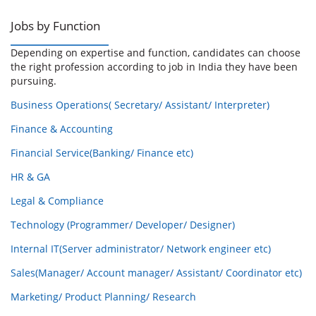
Jobs by Function
Depending on expertise and function, candidates can choose
the right profession according to job in India they have been
pursuing.
Business Operations( Secretary/ Assistant/ Interpreter)
Finance & Accounting
Financial Service(Banking/ Finance etc)
HR & GA
Legal & Compliance
Technology (Programmer/ Developer/ Designer)
Internal IT(Server administrator/ Network engineer etc)
Sales(Manager/ Account manager/ Assistant/ Coordinator etc)
Marketing/ Product Planning/ Research