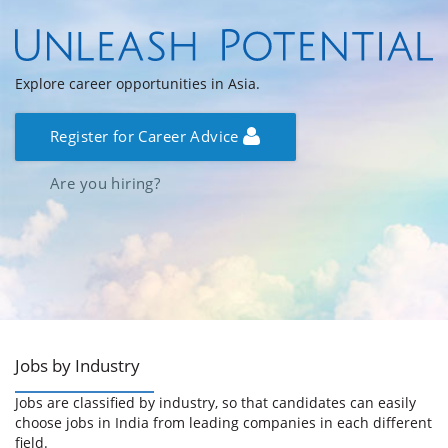
Explore career opportunities in Asia.
Register for Career Advice
Are you hiring?
Jobs by Industry
Jobs are classified by industry, so that candidates can easily
choose jobs in India from leading companies in each different
field.