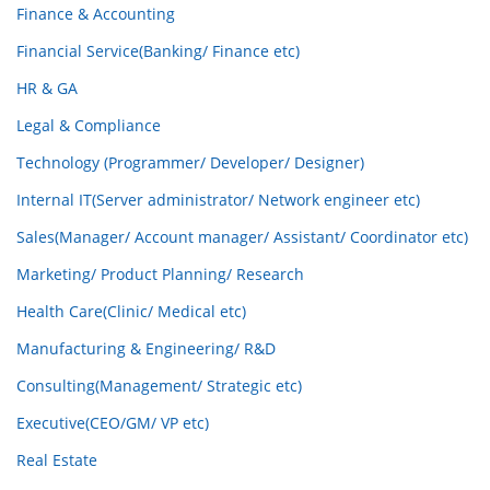
Finance & Accounting
Financial Service(Banking/ Finance etc)
HR & GA
Legal & Compliance
Technology (Programmer/ Developer/ Designer)
Internal IT(Server administrator/ Network engineer etc)
Sales(Manager/ Account manager/ Assistant/ Coordinator etc)
Marketing/ Product Planning/ Research
Health Care(Clinic/ Medical etc)
Manufacturing & Engineering/ R&D
Consulting(Management/ Strategic etc)
Executive(CEO/GM/ VP etc)
Real Estate