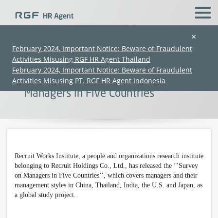
×
February 2024, Important Notice: Beware of Fraudulent
Activities Misusing RGF HR Agent Thailand
【Press Release】 Recruit Works
February 2024, Important Notice: Beware of Fraudulent
Institute Has Released ‘’Survey on
Activities Misusing PT. RGF HR Agent Indonesia
Managers in Five Countries’’
Recruit Works Institute, a
people and organizations
research institute
(Chinese only)
(Chinese only)
(Chinese only)
(Chinese only)
belonging to Recruit Holdings Co., Ltd., has released the ‘’Survey
on Managers in Five Countries’’, which covers managers and their
management styles in China, Thailand, India, the U.S. and Japan, as
a global study project.