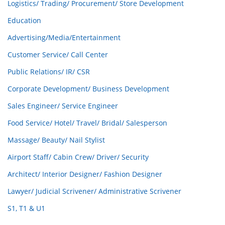
Logistics/ Trading/ Procurement/ Store Development
Education
Advertising/Media/Entertainment
Customer Service/ Call Center
Public Relations/ IR/ CSR
Corporate Development/ Business Development
Sales Engineer/ Service Engineer
Food Service/ Hotel/ Travel/ Bridal/ Salesperson
Massage/ Beauty/ Nail Stylist
Airport Staff/ Cabin Crew/ Driver/ Security
Architect/ Interior Designer/ Fashion Designer
Lawyer/ Judicial Scrivener/ Administrative Scrivener
S1, T1 & U1