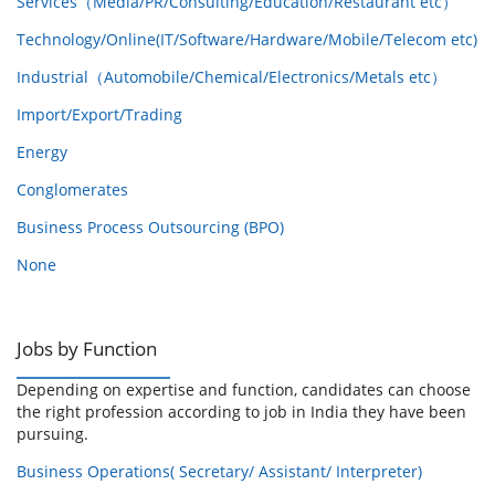
Services（Media/PR/Consulting/Education/Restaurant etc）
Technology/Online(IT/Software/Hardware/Mobile/Telecom etc)
Industrial（Automobile/Chemical/Electronics/Metals etc）
Import/Export/Trading
Energy
Conglomerates
Business Process Outsourcing (BPO)
None
Jobs by Function
Depending on expertise and function, candidates can choose
the right profession according to job in India they have been
pursuing.
Business Operations( Secretary/ Assistant/ Interpreter)