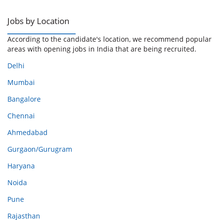
Jobs by Location
According to the candidate's location, we recommend popular
areas with opening jobs in India that are being recruited.
Delhi
Mumbai
Bangalore
Chennai
Ahmedabad
Gurgaon/Gurugram
Haryana
Noida
Pune
Rajasthan