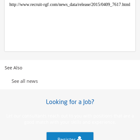
http://www.recruit-rgf.com/news_data/release/2015/0409_7617.html
See Also
See all news
Looking for a Job?
Let our consultants reach out to you with positions that are a
good match with your skills and experience.
Register