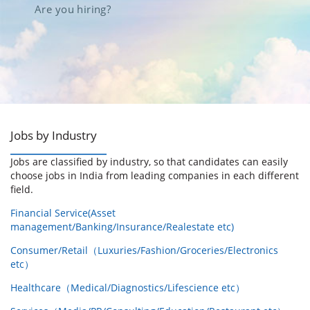
Are you hiring?
Jobs by Industry
Jobs are classified by industry, so that candidates can easily
choose jobs in India from leading companies in each different
field.
Financial Service(Asset
management/Banking/Insurance/Realestate etc)
Consumer/Retail（Luxuries/Fashion/Groceries/Electronics
etc）
Healthcare（Medical/Diagnostics/Lifescience etc）