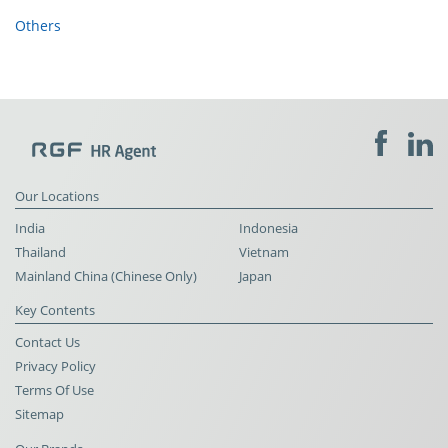
Others
Our Locations
India
Indonesia
Thailand
Vietnam
Mainland China (Chinese Only)
Japan
Key Contents
Contact Us
Privacy Policy
Terms Of Use
Sitemap