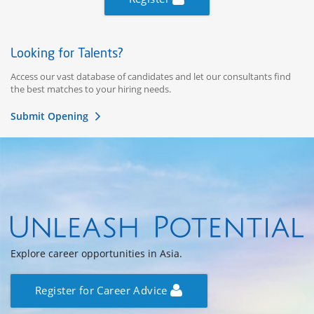
Looking for Talents?
Access our vast database of candidates and let our consultants find
the best matches to your hiring needs.
Submit Opening
Explore career opportunities in Asia.
Register for Career Advice