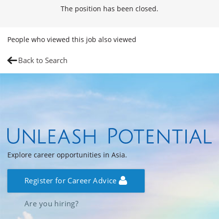
The position has been closed.
People who viewed this job also viewed
Back to Search
Explore career opportunities in Asia.
Register for Career Advice
Are you hiring?