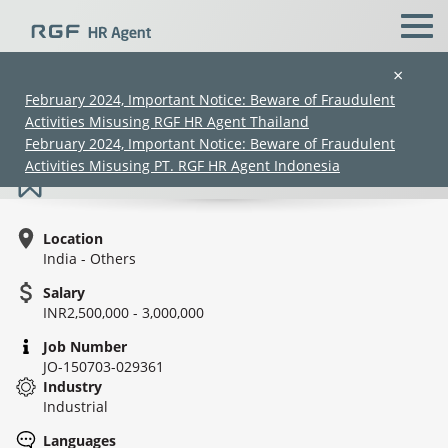
×
February 2024, Important Notice: Beware of Fraudulent
Activities Misusing RGF HR Agent Thailand
Business Head- UM Cable
February 2024, Important Notice: Beware of Fraudulent
Activities Misusing PT. RGF HR Agent Indonesia
Location
India - Others
Salary
INR2,500,000 - 3,000,000
(Chinese only)
(Chinese only)
(Chinese only)
(Chinese only)
Job Number
JO-150703-029361
Industry
Industrial
Languages