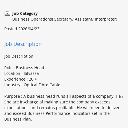
Job Category
Business Operations( Secretary/ Assistant/ Interpreter)
Posted
2026/04/23
Job Description
Job Description
Role : Business Head
Location : Silvassa
Experience : 20 +
Industry : Optical Fibre Cable
Purpose : A business head runs all aspects of a company. He /
She are in-charge of making sure the company exceeds
expectations, and remains profitable. He will need to deliver
and exceed Business Performance Indicators set in the
Business Plan.