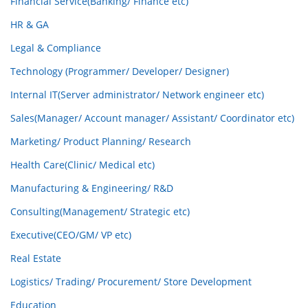
Financial Service(Banking/ Finance etc)
HR & GA
Legal & Compliance
Technology (Programmer/ Developer/ Designer)
Internal IT(Server administrator/ Network engineer etc)
Sales(Manager/ Account manager/ Assistant/ Coordinator etc)
Marketing/ Product Planning/ Research
Health Care(Clinic/ Medical etc)
Manufacturing & Engineering/ R&D
Consulting(Management/ Strategic etc)
Executive(CEO/GM/ VP etc)
Real Estate
Logistics/ Trading/ Procurement/ Store Development
Education