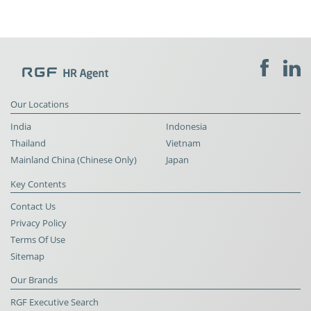
Our Locations
India
Indonesia
Thailand
Vietnam
Mainland China (Chinese Only)
Japan
Key Contents
Contact Us
Privacy Policy
Terms Of Use
Sitemap
Our Brands
RGF Executive Search