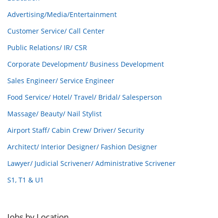
Advertising/Media/Entertainment
Customer Service/ Call Center
Public Relations/ IR/ CSR
Corporate Development/ Business Development
Sales Engineer/ Service Engineer
Food Service/ Hotel/ Travel/ Bridal/ Salesperson
Massage/ Beauty/ Nail Stylist
Airport Staff/ Cabin Crew/ Driver/ Security
Architect/ Interior Designer/ Fashion Designer
Lawyer/ Judicial Scrivener/ Administrative Scrivener
S1, T1 & U1
Jobs by Location