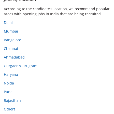
According to the candidate's location, we recommend popular
areas with opening jobs in India that are being recruited.
Delhi
Mumbai
Bangalore
Chennai
Ahmedabad
Gurgaon/Gurugram
Haryana
Noida
Pune
Rajasthan
Others