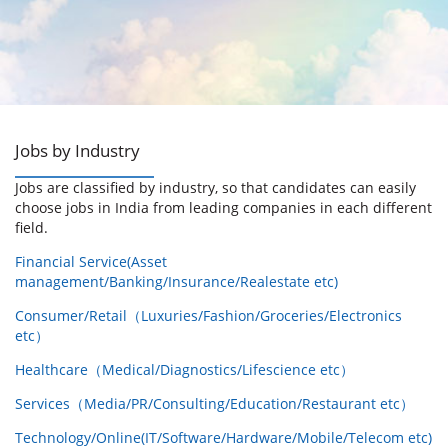
Jobs by Industry
Jobs are classified by industry, so that candidates can easily
choose jobs in India from leading companies in each different
field.
Financial Service(Asset
management/Banking/Insurance/Realestate etc)
Consumer/Retail（Luxuries/Fashion/Groceries/Electronics
etc）
Healthcare（Medical/Diagnostics/Lifescience etc）
Services（Media/PR/Consulting/Education/Restaurant etc）
Technology/Online(IT/Software/Hardware/Mobile/Telecom etc)