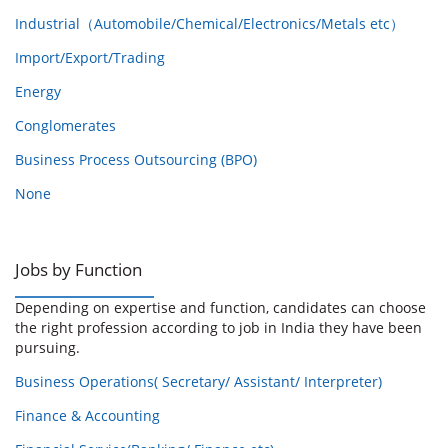
Industrial（Automobile/Chemical/Electronics/Metals etc）
Import/Export/Trading
Energy
Conglomerates
Business Process Outsourcing (BPO)
None
Jobs by Function
Depending on expertise and function, candidates can choose
the right profession according to job in India they have been
pursuing.
Business Operations( Secretary/ Assistant/ Interpreter)
Finance & Accounting