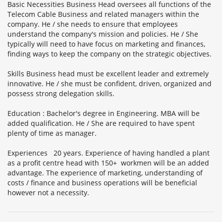
Basic Necessities Business Head oversees all functions of the
Telecom Cable Business and related managers within the
company. He / she needs to ensure that employees
understand the company's mission and policies. He / She
typically will need to have focus on marketing and finances,
finding ways to keep the company on the strategic objectives.
Skills Business head must be excellent leader and extremely
innovative. He / she must be confident, driven, organized and
possess strong delegation skills.
Education : Bachelor's degree in Engineering. MBA will be
added qualification. He / She are required to have spent
plenty of time as manager.
Experiences 20 years. Experience of having handled a plant
as a profit centre head with 150+ workmen will be an added
advantage. The experience of marketing, understanding of
costs / finance and business operations will be beneficial
however not a necessity.