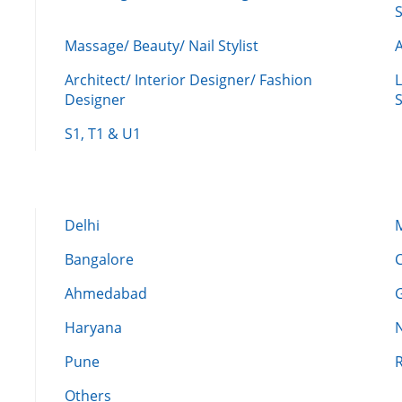
Massage/ Beauty/ Nail Stylist
A
Architect/ Interior Designer/ Fashion
L
Designer
S
S1, T1 & U1
Delhi
Bangalore
Ahmedabad
Haryana
Pune
Others