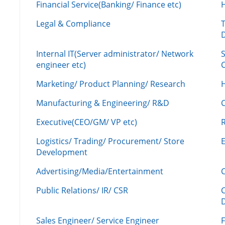
Financial Service(Banking/ Finance etc)
Legal & Compliance
Internal IT(Server administrator/ Network
engineer etc)
C
Marketing/ Product Planning/ Research
H
Manufacturing & Engineering/ R&D
Executive(CEO/GM/ VP etc)
R
Logistics/ Trading/ Procurement/ Store
Development
Advertising/Media/Entertainment
C
Public Relations/ IR/ CSR
Sales Engineer/ Service Engineer
F