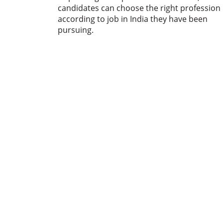
candidates can choose the right profession
according to job in India they have been
pursuing.