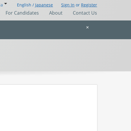
ia
English /
Japanese
Sign In
or
Register
For Candidates
About
Contact Us
×