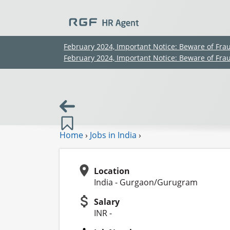
February 2024, Important Notice: Beware of Fra
February 2024, Important Notice: Beware of Fra
Home
›
Jobs in India
›
Location
India - Gurgaon/Gurugram
Salary
INR -