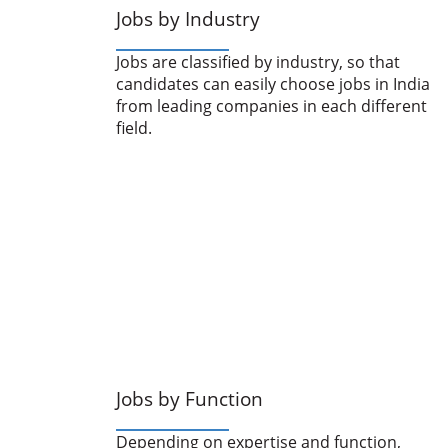
Jobs by Industry
Jobs are classified by industry, so that
candidates can easily choose jobs in India
from leading companies in each different
field.
Jobs by Function
Depending on expertise and function,