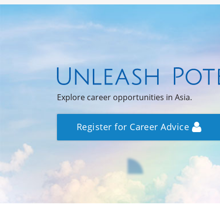
Explore career opportunities in Asia.
Register for Career Advice