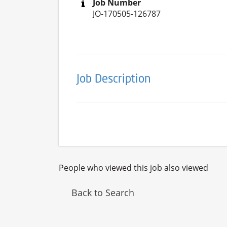
Job Number
JO-170505-126787
Job Description
People who viewed this job also viewed
Back to Search