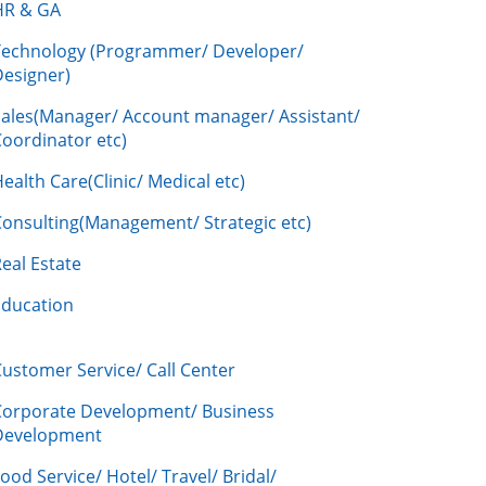
HR & GA
Technology (Programmer/ Developer/
Designer)
Sales(Manager/ Account manager/ Assistant/
oordinator etc)
ealth Care(Clinic/ Medical etc)
Consulting(Management/ Strategic etc)
eal Estate
Education
ustomer Service/ Call Center
Corporate Development/ Business
Development
ood Service/ Hotel/ Travel/ Bridal/