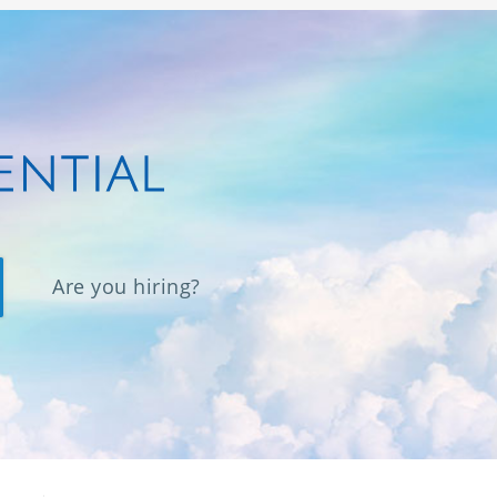
Are you hiring?