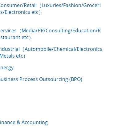
Consumer/Retail（Luxuries/Fashion/Groceri
s/Electronics etc）
Services（Media/PR/Consulting/Education/R
estaurant etc）
Industrial（Automobile/Chemical/Electronics
/Metals etc）
Energy
Business Process Outsourcing (BPO)
Finance & Accounting