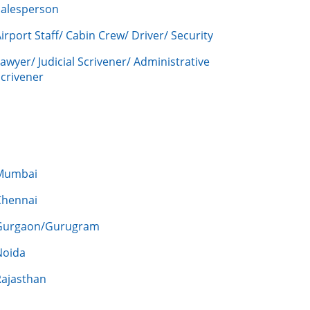
Salesperson
irport Staff/ Cabin Crew/ Driver/ Security
awyer/ Judicial Scrivener/ Administrative
crivener
Mumbai
Chennai
Gurgaon/Gurugram
Noida
Rajasthan