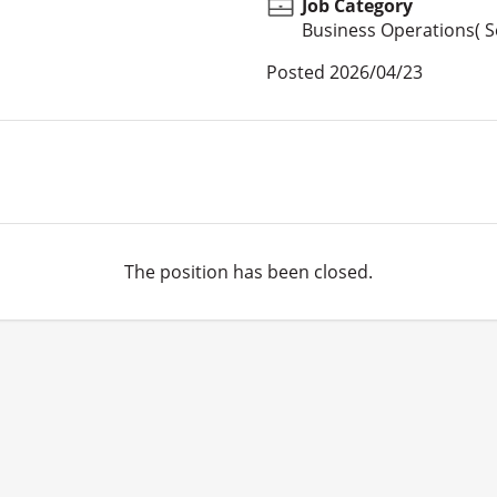
Job Category
Business Operations( Se
Posted
2026/04/23
The position has been closed.