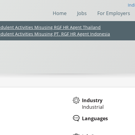
Ind
Home
Jobs
For Employers
udulent Activities Misusing RGF HR Agent Thailand
udulent Activities Misusing PT. RGF HR Agent Indonesia
Industry
Industrial
(Chinese only)
(Chinese only)
(Chinese only)
(Chinese only)
Languages