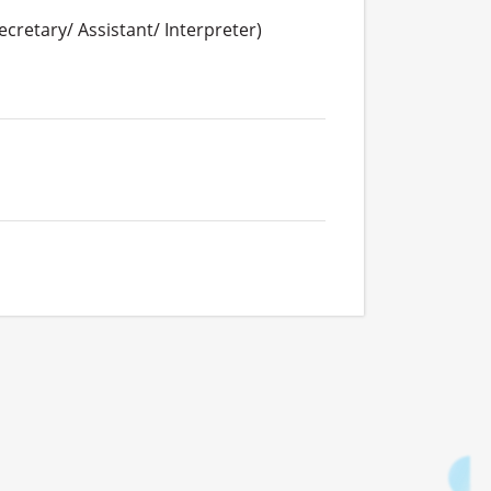
cretary/ Assistant/ Interpreter)