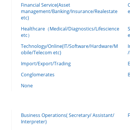
Financial Service(Asset
management/Banking/Insurance/Realestate
e
etc)
Healthcare（Medical/Diagnostics/Lifescience
etc）
Technology/Online(IT/Software/Hardware/M
obile/Telecom etc)
Import/Export/Trading
Conglomerates
None
Business Operations( Secretary/ Assistant/
Interpreter)