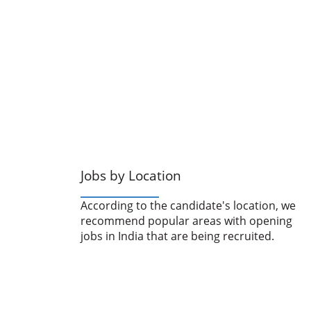
Jobs by Location
According to the candidate's location, we
recommend popular areas with opening
jobs in India that are being recruited.